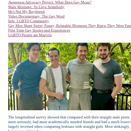
Awareness Advocacy Project: W
hat Does Gay Mean?
Male Montage: To Love Somebody
He's Not My Boyfriend
Video Documentary: The Gay Word
Info: LGBTQ Community
Gay Men Share Sweet, Funny, Relatable Moments They Knew They Were Fa
First Time Gay Stories and Experiences
LGBTQ People are Marvels
The longitudinal survey showed that compared with their straight male peers, 
more seriously, had more academically minded friends and had a much lower rat
largely reversed when comparing lesbians with straight girls. Most strikingly,