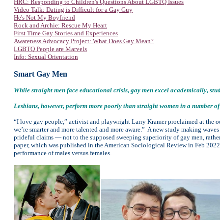
HRC: Responding to Children's Questions About LGBTQ Issues
Video Talk: Dating is Difficult for a Gay Guy
He's Not My Boyfriend
Rock and Archie: Rescue My Heart
First Time Gay Stories and Experiences
Awareness Advocacy Project: W
hat Does Gay Mean?
LGBTQ People are Marvels
Info: Sexual Orientation
Smart Gay Men
While straight men face educational crisis, gay men excel academically, stud
Lesbians, however, perform more poorly than straight women in a number of
“I love gay people,” activist and playwright Larry Kramer proclaimed at the out
we’re smarter and more talented and more aware.” A new study making waves
prideful claims — not to the supposed sweeping superiority of gay men, rather
paper, which was published in the American Sociological Review in Feb 2022
performance of males versus females.