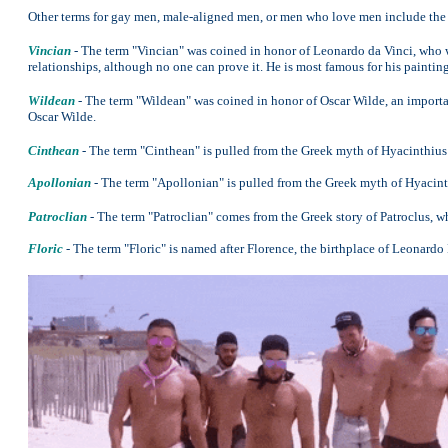
Other terms for gay men, male-aligned men, or men who love men include the
Vincian
- The term "Vincian" was coined in honor of Leonardo da Vinci, who 
relationships, although no one can prove it. He is most famous for his paintin
Wildean
- The term "Wildean" was coined in honor of Oscar Wilde, an importan
Oscar Wilde.
Cinthean
- The term "Cinthean" is pulled from the Greek myth of Hyacinthius
Apollonian
- The term "Apollonian" is pulled from the Greek myth of Hyacint
Patroclian
- The term "Patroclian" comes from the Greek story of Patroclus, w
Floric
- The term "Floric" is named after Florence, the birthplace of Leonardo