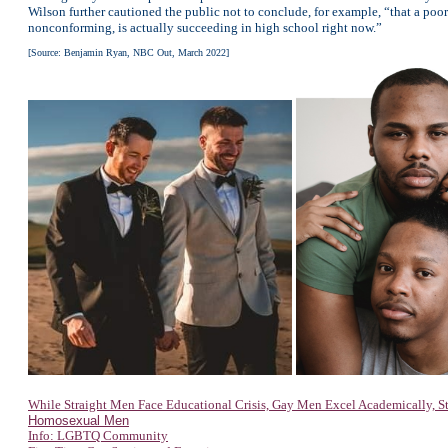
Wilson further cautioned the public not to conclude, for example, “that a p
nonconforming, is actually succeeding in high school right now.”
[Source: Benjamin Ryan, NBC Out, March 2022]
While Straight Men Face Educational Crisis, Gay Men Excel Academically, S
Homosexual Men
Info: LGBTQ Community