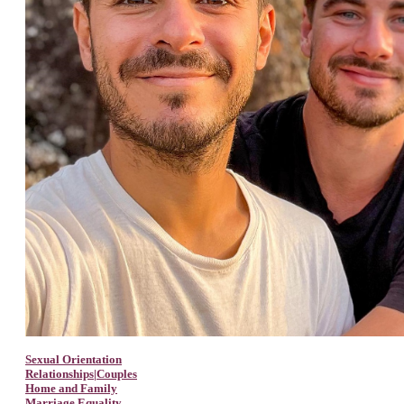
Sexual Orientation
Relationships|Couples
Home and Family
Marriage Equality