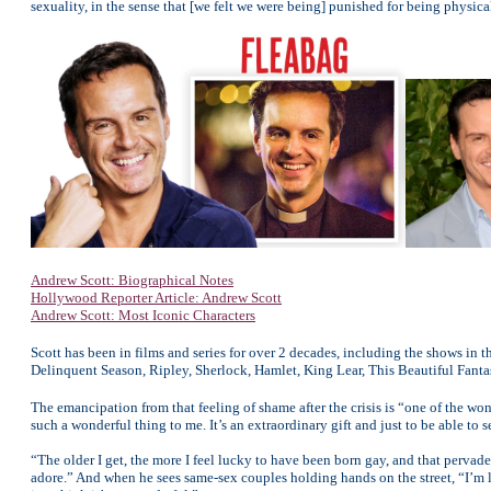
sexuality, in the sense that [we felt we were being] punished for being physica
Andrew Scott: Biographical Notes
Hollywood Reporter Article: Andrew Scott
Andrew Scott: Most Iconic Characters
Scott has been in films and series for over 2 decades, including the shows in thi
Delinquent Season, Ripley, Sherlock, Hamlet, King Lear, This Beautiful Fantas
The emancipation from that feeling of shame after the crisis is “one of the won
such a wonderful thing to me. It’s an extraordinary gift and just to be able to
“The older I get, the more I feel lucky to have been born gay, and that pervade
adore.” And when he sees same-sex couples holding hands on the street, “I’m lik