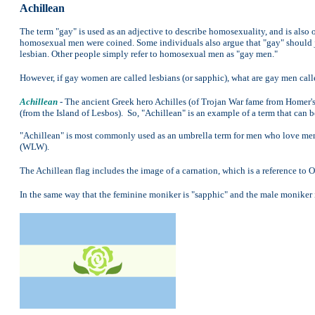
Achillean
The term "gay" is used as an adjective to describe homosexuality, and is also
homosexual men were coined. Some individuals also argue that "gay" should j
lesbian. Other people simply refer to homosexual men as "gay men."
However, if gay women are called lesbians (or sapphic), what are gay men call
Achillean
- The ancient Greek hero Achilles (of Trojan War fame from Homer's
(from the Island of Lesbos). So, "Achillean" is an example of a term that can 
"Achillean" is most commonly used as an umbrella term for men who love me
(WLW).
The Achillean flag includes the image of a carnation, which is a reference to 
In the same way that the feminine moniker is "sapphic" and the male moniker i