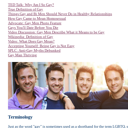
TED Talk: Why Am I So Gay?
True Definition of Gay
Things Gay and Bi Men Should Never Do in Healthy Relationships
How Gay Came to Mean Homosexual
Advocate: Gay Men Photo Feature
Gays You'll Date Before You Die
Video Discussion: Gay Men Describe What it Means to be Gay
Wikipedia: Definition of Gay
Video: What Does Gay Mean?
Accepting Yourself: Being Gay is Not Easy
SPLC: Anti-Gay Myths Debunked
Gay Man Thriving
Terminology
Just as the word "gay" is sometimes used as a shorthand for the term LGBTQ