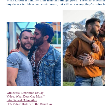
what’s known as minority stress than their straight peers. “The effect of resili
boys have a terrible school environment, but still, on average, they’re doing f
Wikipedia: Definition of Gay
Video: What Does Gay Mean?
Info: Sexual Orientation
PBS Video: History of the Word Gay