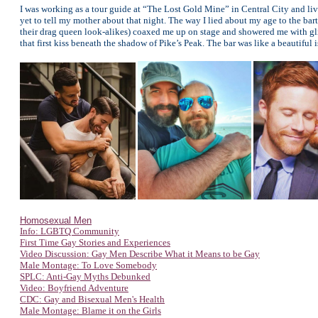
I was working as a tour guide at “The Lost Gold Mine” in Central City and liv
yet to tell my mother about that night. The way I lied about my age to the 
their drag queen look-alikes) coaxed me up on stage and showered me with g
that first kiss beneath the shadow of Pike’s Peak. The bar was like a beautiful 
Homosexual Men
Info: LGBTQ Community
First Time Gay Stories and Experiences
Video Discussion: Gay Men Describe What it Means to be Gay
Male Montage: To Love Somebody
SPLC: Anti-Gay Myths Debunked
Video: Boyfriend Adventure
CDC: Gay and Bisexual Men's Health
Male Montage: Blame it on the Girls