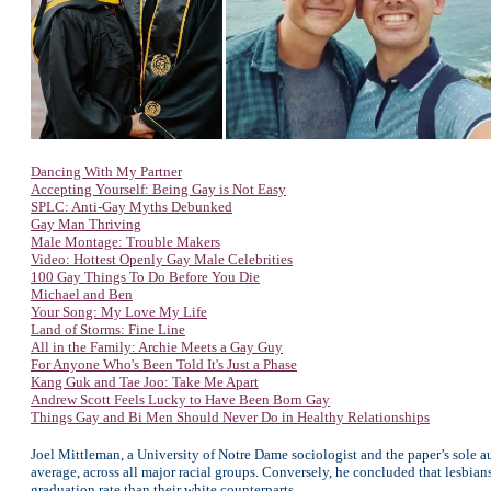
Dancing With My Partner
Accepting Yourself: Being Gay is Not Easy
SPLC: Anti-Gay Myths Debunked
Gay Man Thriving
Male Montage: Trouble Makers
Video: Hottest Openly Gay Male Celebrities
100 Gay Things To Do Before You Die
Michael and Ben
Your Song: My Love My Life
Land of Storms: Fine Line
All in the Family: Archie Meets a Gay Guy
For Anyone
Who's Been Told It's Just a Phase
Kang Guk and Tae Joo: Take Me Apart
Andrew Scott Feels Lucky to Have Been Born Gay
Things Gay and Bi Men Should Never Do in Healthy Relationships
Joel Mittleman, a University of Notre Dame sociologist and the paper’s sole a
average, across all major racial groups. Conversely, he concluded that lesbi
graduation rate than their white counterparts.