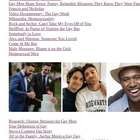
Gay Men Share Sweet, Funny, Relatable Moments They Knew They Were Fa
Francis and Nicholas
Video Documentary: The Gay Word
Wikipedia: Homosexuality
Rock and Archie: Can't Take My Eyes Off of You
HuffPost: In Praise of Visiting the Gay Bar
Somebody to Love
Alex and Winston: Someone You Loved
Come At Me Bro
Male Montage: Blame it on the Girls
Homosexual Men
Research: Unique Stressors for Gay Men
True Definition of Gay
Steve's Coming Out Story
All in the Family: Archie Meets a Gay Guy