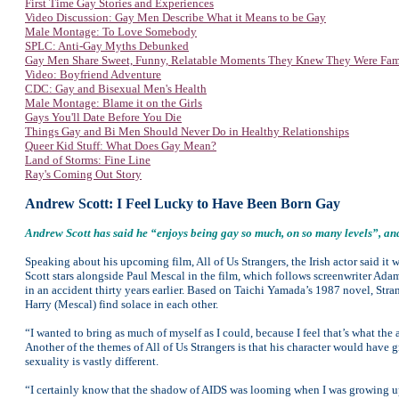
First Time Gay Stories and Experiences
Video Discussion: Gay Men Describe What it Means to be Gay
Male Montage: To Love Somebody
SPLC: Anti-Gay Myths Debunked
Gay Men Share Sweet, Funny, Relatable Moments They Knew They Were Fa
Video: Boyfriend Adventure
CDC: Gay and Bisexual Men's Health
Male Montage: Blame it on the Girls
Gays You'll Date Before You Die
Things Gay and Bi Men Should Never Do in Healthy Relationships
Queer Kid Stuff: What Does Gay Mean?
Land of Storms: Fine Line
Ray's Coming Out Story
Andrew Scott: I Feel Lucky to Have Been Born Gay
Andrew Scott has said he “enjoys being gay so much, on so many levels”, and
Speaking about his upcoming film, All of Us Strangers, the Irish actor said i
Scott stars alongside Paul Mescal in the film, which follows screenwriter Ada
in an accident thirty years earlier. Based on Taichi Yamada’s 1987 novel, Str
Harry (Mescal) find solace in each other.
“I wanted to bring as much of myself as I could, because I feel that’s what the
Another of the themes of All of Us Strangers is that his character would have 
sexuality is vastly different.
“I certainly know that the shadow of AIDS was looming when I was growing up i