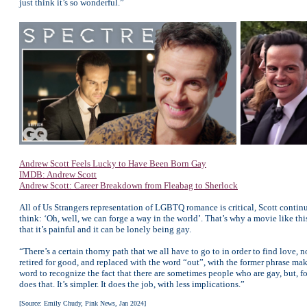
just think it’s so wonderful.”
Andrew Scott Feels Lucky to Have Been Born Gay
IMDB: Andrew Scott
Andrew Scott: Career Breakdown from Fleabag to Sherlock
All of Us Strangers representation of LGBTQ romance is critical, Scott contin
think: ‘Oh, well, we can forge a way in the world’. That’s why a movie like this
that it’s painful and it can be lonely being gay.
“There’s a certain thorny path that we all have to go to in order to find love, 
retired for good, and replaced with the word “out”, with the former phrase ma
word to recognize the fact that there are sometimes people who are gay, but, for 
does that. It’s simpler. It does the job, with less implications.”
[Source: Emily Chudy, Pink News, Jan 2024]