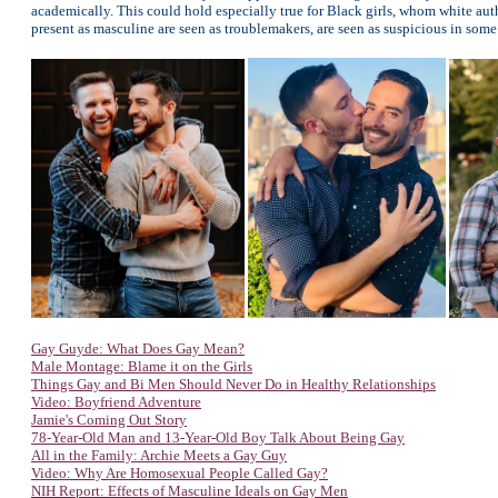
academically. This could hold especially true for Black girls, whom white auth
present as masculine are seen as troublemakers, are seen as suspicious in som
Gay Guyde: What Does Gay Mean?
Male Montage: Blame it on the Girls
Things Gay and Bi Men Should Never Do in Healthy Relationships
Video: Boyfriend Adventure
Jamie's Coming Out Story
78-Year-Old Man and 13-Year-Old Boy Talk About Being Gay
All in the Family: Archie Meets a Gay Guy
Video: Why Are Homosexual People Called Gay?
NIH Report: Effects of Masculine Ideals on Gay Men