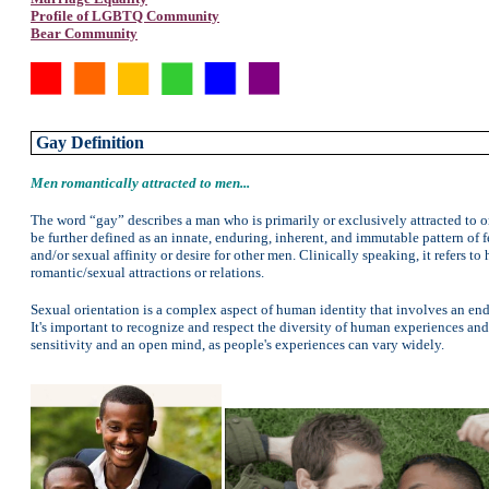
Profile of LGBTQ Community
Bear Community
Gay Definition
Men romantically attracted to men...
The word “gay” describes a man who is primarily or exclusively attracted to or
be further defined as an innate, enduring, inherent, and immutable pattern of f
and/or sexual affinity or desire for other men. Clinically speaking, it refers
romantic/sexual attractions or relations.
Sexual orientation is a complex aspect of human identity that involves an endur
It's important to recognize and respect the diversity of human experiences and 
sensitivity and an open mind, as people's experiences can vary widely.