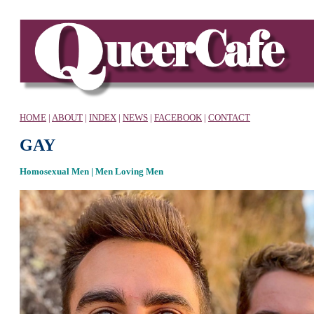
HOME
|
ABOUT
|
INDEX
|
NEWS
|
FACEBOOK
|
CONTACT
GAY
Homosexual Men | Men Loving Men