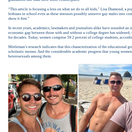
“This article is focusing a lens on what we do to all kids,” Lisa Diamond, a ps
lesbians in school even as these stressors possibly unnerve gay males into c
show it first.”
In recent years, academics, lawmakers and journalists alike have sounded an in
economic gap between those with and without a college degree has widened, wo
for decades. Today, women comprise 59.2 percent of college students, accordi
Mittleman’s research indicates that this characterization of the educational gend
scholastic morass. And the considerable academic progress that young women 
heterosexuals among them.