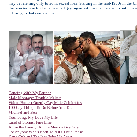
may be referring only to homosexual men. Starting in the mid-1980s in the Un
the term
lesbian
to the name of all gay organizations that catered to both ma
referring to that community.
Dancing With My Partner
Male Montage: Trouble Makers
Video: Hottest Openly Gay Male Celebrities
100 Gay Things To Do Before You Die
Michael and Ben
Your Song: My Love My Life
Land of Storms: Fine Line
All in the Family: Archie Meets a Gay Guy
For Anyone
Who's Been Told It's Just a Phase
Kang Guk and Tae Joo: Take Me Apart