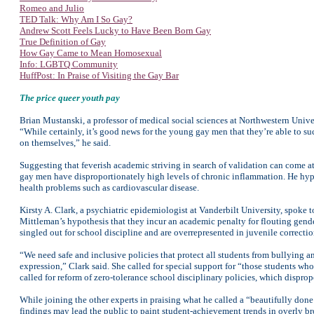
Romeo and Julio
TED Talk: Why Am I So Gay?
Andrew Scott Feels Lucky to Have Been Born Gay
True Definition of Gay
How Gay Came to Mean Homosexual
Info: LGBTQ Community
HuffPost: In Praise of Visiting the Gay Bar
The price queer youth pay
Brian Mustanski, a professor of medical social sciences at Northwestern Univ
“While certainly, it’s good news for the young gay men that they’re able to s
on themselves,” he said.
Suggesting that feverish academic striving in search of validation can come at
gay men have disproportionately high levels of chronic inflammation. He hypothe
health problems such as cardiovascular disease.
Kirsty A. Clark, a psychiatric epidemiologist at Vanderbilt University, spoke to
Mittleman’s hypothesis that they incur an academic penalty for flouting gende
singled out for school discipline and are overrepresented in juvenile correction
“We need safe and inclusive policies that protect all students from bullying an
expression,” Clark said. She called for special support for “those students who
called for reform of zero-tolerance school disciplinary policies, which dispr
While joining the other experts in praising what he called a “beautifully do
findings may lead the public to paint student-achievement trends in overly br