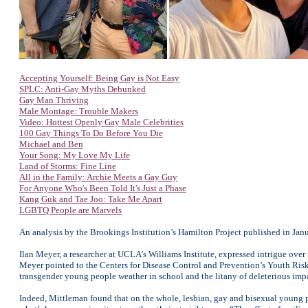
Accepting Yourself: Being Gay is Not Easy
SPLC: Anti-Gay Myths Debunked
Gay Man Thriving
Male Montage: Trouble Makers
Video: Hottest Openly Gay Male Celebrities
100 Gay Things To Do Before You Die
Michael and Ben
Your Song: My Love My Life
Land of Storms: Fine Line
All in the Family: Archie Meets a Gay Guy
For Anyone
Who's Been Told It's Just a Phase
Kang Guk and Tae Joo: Take Me Apart
LGBTQ People are Marvels
An analysis by the Brookings Institution’s Hamilton Project published in Ja
Ilan Meyer, a researcher at UCLA’s Williams Institute, expressed intrigue ov
Meyer pointed to the Centers for Disease Control and Prevention’s Youth Risk 
transgender young people weather in school and the litany of deleterious impa
Indeed, Mittleman found that on the whole, lesbian, gay and bisexual young p