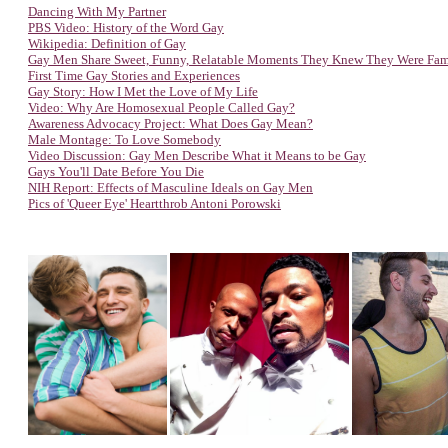
Dancing With My Partner
PBS Video: History of the Word Gay
Wikipedia: Definition of Gay
Gay Men Share Sweet, Funny, Relatable Moments They Knew They Were Fa
First Time Gay Stories and Experiences
Gay Story: How I Met the Love of My Life
Video: Why Are Homosexual People Called Gay?
Awareness Advocacy Project: W
hat Does Gay Mean?
Male Montage: To Love Somebody
Video Discussion: Gay Men Describe What it Means to be Gay
Gays You'll Date Before You Die
NIH Report: Effects of Masculine Ideals on Gay Men
Pics of 'Queer Eye' Heartthrob Antoni Porowski