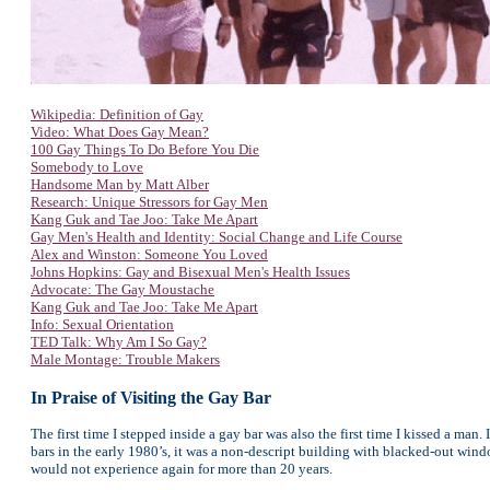
Wikipedia: Definition of Gay
Video: What Does Gay Mean?
100 Gay Things To Do Before You Die
Somebody to Love
Handsome Man by Matt Alber
Research: Unique Stressors for Gay Men
Kang Guk and Tae Joo: Take Me Apart
Gay Men's Health and Identity: Social Change and Life Course
Alex and Winston: Someone You Loved
Johns Hopkins: Gay and Bisexual Men's Health Issues
Advocate: The Gay Moustache
Kang Guk and Tae Joo: Take Me Apart
Info: Sexual Orientation
TED Talk: Why Am I So Gay?
Male Montage: Trouble Makers
In Praise of Visiting the Gay Bar
The first time I stepped inside a gay bar was also the first time I kissed a ma
bars in the early 1980’s, it was a non-descript building with blacked-out windows
would not experience again for more than 20 years.