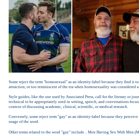
Some reject the term "homosexual" as an identity-label because they find it to
attraction, or too reminiscent of the era when homosexuality was considered a 
Style guides, like the one used by Associated Press, call for the literary or 
technical to be appropriately used in writing, speech, and conversations focus
context of discussing academic, clinical, scientific, or medical research.
Conversely, some reject term "gay" as an identity-label because they perceive 
usage of the word.
Other terms related to the word "gay" include... Men Having Sex With Me