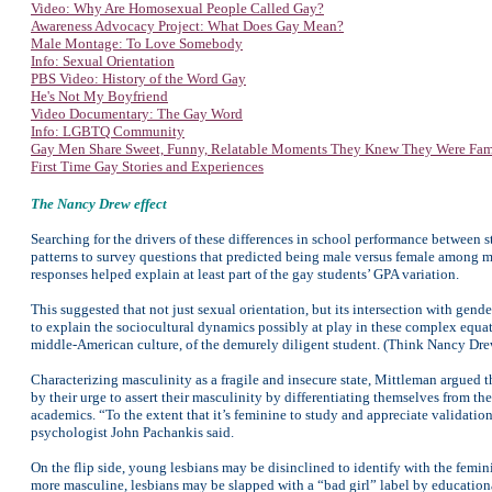
Video: Why Are Homosexual People Called Gay?
Awareness Advocacy Project: W
hat Does Gay Mean?
Male Montage: To Love Somebody
Info: Sexual Orientation
PBS Video: History of the Word Gay
He's Not My Boyfriend
Video Documentary: The Gay Word
Info: LGBTQ Community
Gay Men Share Sweet, Funny, Relatable Moments They Knew They Were Fa
First Time Gay Stories and Experiences
The Nancy Drew effect
Searching for the drivers of these differences in school performance between 
patterns to survey questions that predicted being male versus female among mem
responses helped explain at least part of the gay students’ GPA variation.
This suggested that not just sexual orientation, but its intersection with gen
to explain the sociocultural dynamics possibly at play in these complex equat
middle-American culture, of the demurely diligent student. (Think Nancy Dre
Characterizing masculinity as a fragile and insecure state, Mittleman argued t
by their urge to assert their masculinity by differentiating themselves from 
academics. “To the extent that it’s feminine to study and appreciate validati
psychologist John Pachankis said.
On the flip side, young lesbians may be disinclined to identify with the femin
more masculine, lesbians may be slapped with a “bad girl” label by education