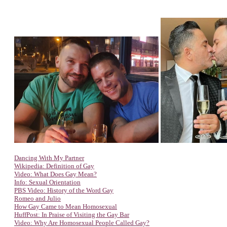
Dancing With My Partner
Wikipedia: Definition of Gay
Video: What Does Gay Mean?
Info: Sexual Orientation
PBS Video: History of the Word Gay
Romeo and Julio
How Gay Came to Mean Homosexual
HuffPost: In Praise of Visiting the Gay Bar
Video: Why Are Homosexual People Called Gay?