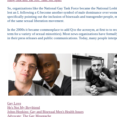
So, organizations like the National Gay Task Force became the National Lesbia
lest an L following a G become another symbol of male dominance over women
specifically pointing out the inclusion of bisexuals and transgender people, r
of the same sexual liberation movement.
In the 2000s it became commonplace to add Q to the acronym, at first to to r
term for a variety of sexual minorities). Most news organizations have formal
in their press releases and public communications. Today, many people inte
Gay Love
He's Not My Boyfriend
Johns Hopkins: Gay and Bisexual Men's Health Issues
Advocate: The Gay Moustache