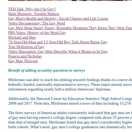
TED Talk: Why Am I So Gay?
Male Montage: Trouble Makers
Gay Men's Health and Identity: Social Change and Life Course
Video Documentary: The Gay Word
Gay Men Share Sweet, Funny, Relatable Moments They Knew They Were Fa
PBS Video: History of the Word Gay
Michael and Ben
78-Year-Old Man and 13-Year-Old Boy Talk About Being Gay
True Definition of Gay
Video Discussion: Gay Men Describe What it Means to be Gay
Francis and Nicholas
Gay Man Thriving
Benefit of adding sexuality questions to surveys
Mittleman was able to reach his striking research findings thanks to a move d
federally funded, nationally representative surveys. These major annual surv
information regarding nearly half a million Americans’ diplomas.
Additionally, the National Center for Education Statistics’ High School Longit
2009 and 2017. From this, Mittleman mined a trove of data including 15,270 s
The three surveys of American adults consistently indicated that gay men are f
of gay men having earned a college degree, compared with about 35 percent of
than that of straight men. Mittleman found that gay men’s considerably higher
birth cohorts. What’s more, gay men’s college graduation rate dramatically be