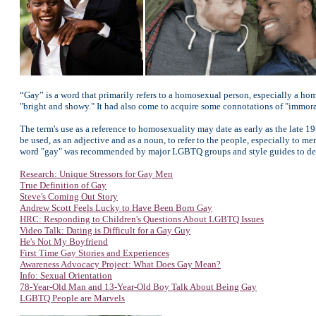
“Gay” is a word that primarily refers to a homosexual person, especially a hom
"bright and showy." It had also come to acquire some connotations of "immoral
The term's use as a reference to homosexuality may date as early as the late 1
be used, as an adjective and as a noun, to refer to the people, especially to m
word "gay" was recommended by major LGBTQ groups and style guides to desc
Research: Unique Stressors for Gay Men
True Definition of Gay
Steve's Coming Out Story
Andrew Scott Feels Lucky to Have Been Born Gay
HRC: Responding to Children's Questions About LGBTQ Issues
Video Talk: Dating is Difficult for a Gay Guy
He's Not My Boyfriend
First Time Gay Stories and Experiences
Awareness Advocacy Project: W
hat Does Gay Mean?
Info: Sexual Orientation
78-Year-Old Man and 13-Year-Old Boy Talk About Being Gay
LGBTQ People are Marvels