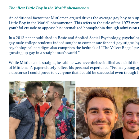
The ‘Best Little Boy in the World’ phenomenon
An additional factor that Mittleman argued drives the average gay boy to surp
Little Boy in the World” phenomenon. This refers to the title of the 1973 me
youthful crusade to appease his internalized homophobia through admission to
In a 2013 paper published in Basic and Applied Social Psychology, psycholo
gay male college students indeed sought to compensate for anti-gay stigma by
psychological paradigm also comprises the bedrock of “The Velvet Rage,” psy
growing up gay in a straight man’s world.”
While Mittleman is straight, he said he was nevertheless bullied as a child for
of Mittleman’s paper closely reflect his personal experience. “From a young 
a doctor so I could prove to everyone that I could be successful even though I