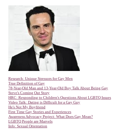
Research: Unique Stressors for Gay Men
True Definition of Gay
78-Year-Old Man and 13-Year-Old Boy Talk About Being Gay
Steve's Coming Out Story
HRC: Responding to Children's Questions About LGBTQ Issues
Video Talk: Dating is Difficult for a Gay Guy
He's Not My Boyfriend
First Time Gay Stories and Experiences
Awareness Advocacy Project: W
hat Does Gay Mean?
LGBTQ People are Marvels
Info: Sexual Orientation