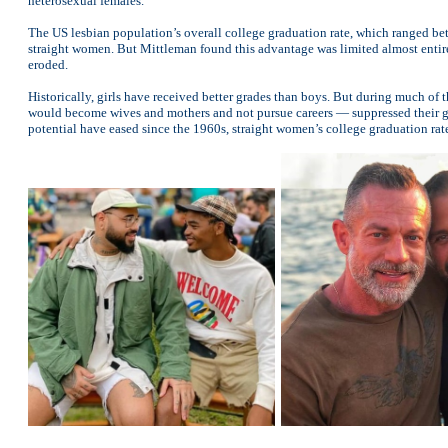
heterosexual females.
The US lesbian population’s overall college graduation rate, which ranged betw
straight women. But Mittleman found this advantage was limited almost enti
eroded.
Historically, girls have received better grades than boys. But during much o
would become wives and mothers and not pursue careers — suppressed their grad
potential have eased since the 1960s, straight women’s college graduation rate 