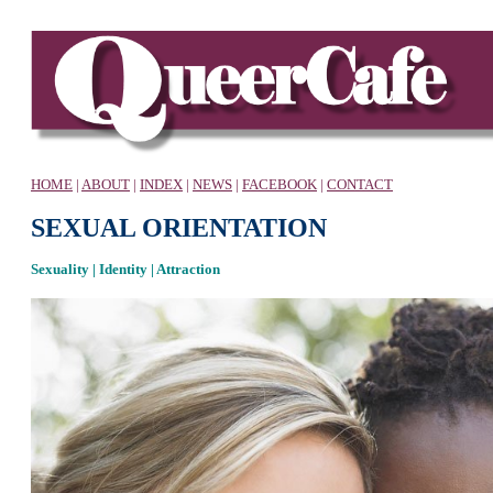
HOME
|
ABOUT
|
INDEX
|
NEWS
|
FACEBOOK
|
CONTACT
SEXUAL ORIENTATION
Sexuality | Identity | Attraction