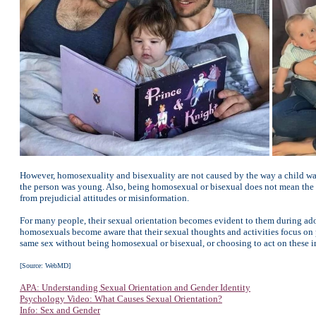
However, homosexuality and bisexuality are not caused by the way a child was
the person was young. Also, being homosexual or bisexual does not mean the p
from prejudicial attitudes or misinformation.
For many people, their sexual orientation becomes evident to them during ad
homosexuals become aware that their sexual thoughts and activities focus on pe
same sex without being homosexual or bisexual, or choosing to act on these i
[Source: WebMD]
APA: Understanding Sexual Orientation and Gender Identity
Psychology Video: What Causes Sexual Orientation?
Info: Sex and Gender