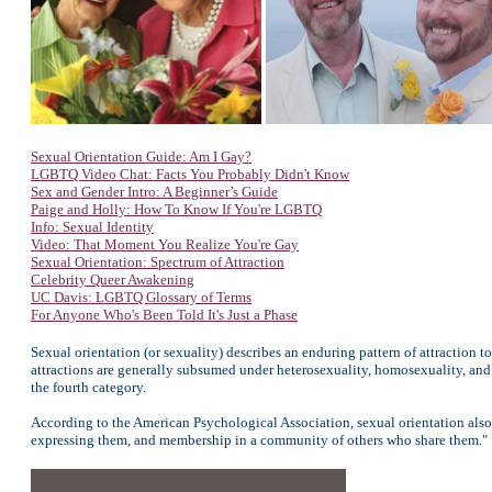
Sexual Orientation Guide: Am I Gay?
LGBTQ Video Chat: Facts You Probably Didn't Know
Sex and Gender Intro: A Beginner’s Guide
Paige and Holly: How To Know If You're LGBTQ
Info: Sexual Identity
Video: That Moment You Realize You're Gay
Sexual Orientation: Spectrum of Attraction
Celebrity Queer Awakening
UC Davis: LGBTQ Glossary of Terms
For Anyone Who's Been Told It's Just a Phase
Sexual orientation (or sexuality) describes an enduring pattern of attraction 
attractions are generally subsumed under heterosexuality, homosexuality, and b
the fourth category.
According to the American Psychological Association, sexual orientation also r
expressing them, and membership in a community of others who share them."