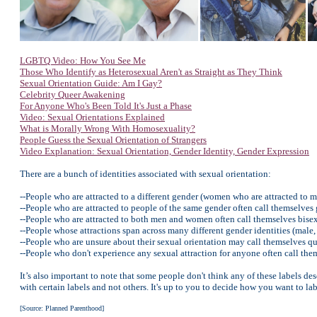
LGBTQ Video: How You See Me
Those Who Identify as Heterosexual Aren't as Straight as They Think
Sexual Orientation Guide: Am I Gay?
Celebrity Queer Awakening
For Anyone Who's Been Told It's Just a Phase
Video: Sexual Orientations Explained
What is Morally Wrong With Homosexuality?
People Guess the Sexual Orientation of Strangers
Video Explanation: Sexual Orientation, Gender Identity, Gender Expression
There are a bunch of identities associated with sexual orientation:
--People who are attracted to a different gender (women who are attracted to 
--People who are attracted to people of the same gender often call themselve
--People who are attracted to both men and women often call themselves bisex
--People whose attractions span across many different gender identities (male,
--People who are unsure about their sexual orientation may call themselves qu
--People who don't experience any sexual attraction for anyone often call the
It’s also important to note that some people don't think any of these labels de
with certain labels and not others. It's up to you to decide how you want to label
[Source: Planned Parenthood]