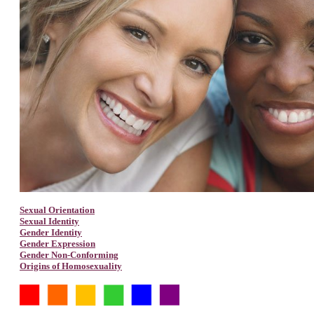
Sexual Orientation
Sexual Identity
Gender Identity
Gender Expression
Gender Non-Conforming
Origins of Homosexuality