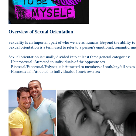
Overview of Sexual Orientation
Sexuality is an important part of who we are as humans. Beyond the ability to
Sexual orientation is a term used to refer to a person's emotional, romantic, an
Sexual orientation is usually divided into at least three general categories:
--Heterosexual: Attracted to individuals of the opposite sex
--Bisexual/Pansexual/Polysexual: Attracted to members of both/any/all sexes
--Homosexual: Attracted to individuals of one's own sex