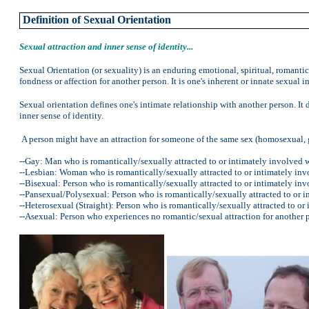
Definition of Sexual Orientation
Sexual attraction and inner sense of identity...
Sexual Orientation (or sexuality) is an enduring emotional, spiritual, romantic,
fondness or affection for another person. It is one's inherent or innate sexual i
Sexual orientation defines one's intimate relationship with another person. It de
inner sense of identity.
A person might have an attraction for someone of the same sex (homosexual, gay
--Gay: Man who is romantically/sexually attracted to or intimately involved 
--Lesbian: Woman who is romantically/sexually attracted to or intimately in
--Bisexual: Person who is romantically/sexually attracted to or intimately i
--Pansexual/Polysexual: Person who is romantically/sexually attracted to or 
--Heterosexual (Straight): Person who is romantically/sexually attracted to o
--Asexual: Person who experiences no romantic/sexual attraction for another 