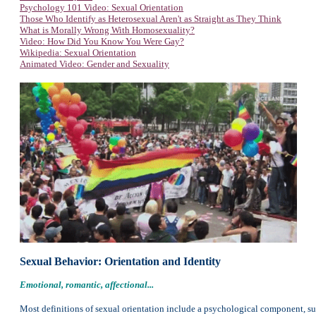
Psychology 101 Video: Sexual Orientation
Those Who Identify as Heterosexual Aren't as Straight as They Think
What is Morally Wrong With Homosexuality?
Video: How Did You Know You Were Gay?
Wikipedia: Sexual Orientation
Animated Video: Gender and Sexuality
Sexual Behavior: Orientation and Identity
Emotional, romantic, affectional...
Most definitions of sexual orientation include a psychological component, suc