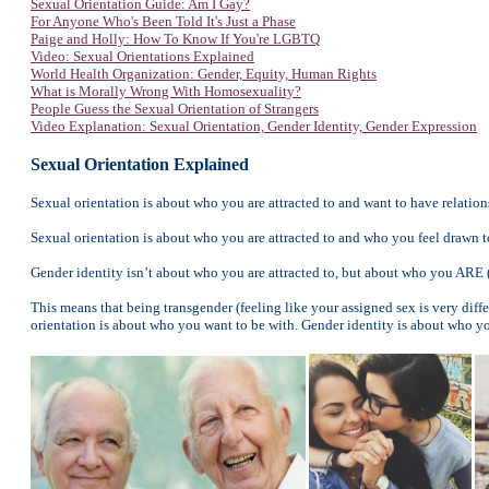
Sexual Orientation Guide: Am I Gay?
For Anyone Who's Been Told It's Just a Phase
Paige and Holly: How To Know If You're LGBTQ
Video: Sexual Orientations Explained
World Health Organization: Gender, Equity, Human Rights
What is Morally Wrong With Homosexuality?
People Guess the Sexual Orientation of Strangers
Video Explanation: Sexual Orientation, Gender Identity, Gender Expression
Sexual Orientation Explained
Sexual orientation is about who you are attracted to and want to have relations
Sexual orientation is about who you are attracted to and who you feel drawn to 
Gender identity isn’t about who you are attracted to, but about who you ARE 
This means that being transgender (feeling like your assigned sex is very diffe
orientation is about who you want to be with. Gender identity is about who yo