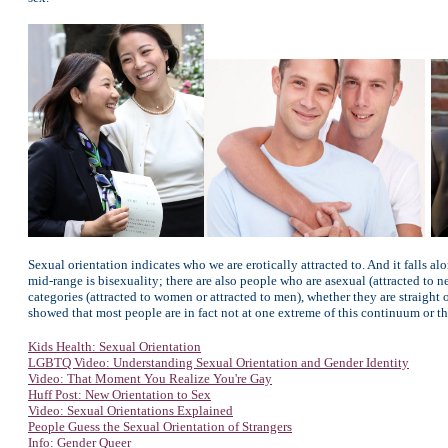
Sexual orientation indicates who we are erotically attracted to. And it falls a
mid-range is bisexuality; there are also people who are asexual (attracted to 
categories (attracted to women or attracted to men), whether they are straight
showed that most people are in fact not at one extreme of this continuum or t
Kids Health: Sexual Orientation
LGBTQ Video: Understanding Sexual Orientation and Gender Identity
Video: That Moment You Realize You're Gay
Huff Post: New Orientation to Sex
Video: Sexual Orientations Explained
People Guess the Sexual Orientation of Strangers
Info: Gender Queer