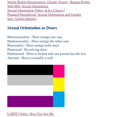
World Health Organization: Gender, Equity, Human Rights
Web MD: Sexual Orientation
Sexual Orientation Video: Is It a Choice?
Planned Parenthood: Sexual Orientation and Gender
Info: Gender Identity
Sexual Orientation as Doors
Heterosexuality - Door swings one way
Homosexuality - Door swings the other way
Bisexuality - Door swings both ways
Pansexual - Revolving door
Demisexual - Door is locked and one person has the key
Asexual - Door is actually a wall
LGBTQ Video: How You See Me