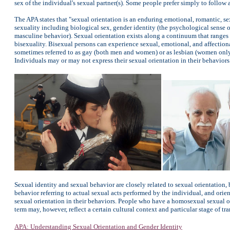
sex of the individual's sexual partner(s). Some people prefer simply to follow a
The APA states that "sexual orientation is an enduring emotional, romantic, sex
sexuality including biological sex, gender identity (the psychological sense o
masculine behavior). Sexual orientation exists along a continuum that ranges
bisexuality. Bisexual persons can experience sexual, emotional, and affection
sometimes referred to as gay (both men and women) or as lesbian (women only). 
Individuals may or may not express their sexual orientation in their behaviors
Sexual identity and sexual behavior are closely related to sexual orientation, 
behavior referring to actual sexual acts performed by the individual, and orie
sexual orientation in their behaviors. People who have a homosexual sexual ori
term may, however, reflect a certain cultural context and particular stage of tr
APA: Understanding Sexual Orientation and Gender Identity