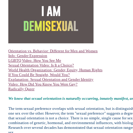
Orientation vs. Behavior: Different for Men and Women
Info: Gender Expression
LGBTQ Video: How You See Me
Sexual Orientation Video: Is It a Choice?
World Health Organization: Gender, Equity, Human Rights
If You Could Be Straight, Would You?
Explanation: Sexual Orientation and Gender Identity
Video: How Did You Know You Were Gay?
Radically Queer
We know that sexual orientation is naturally occurring, innately manifest, an
The term sexual preference overlaps with sexual orientation, but is distinguis
one sex over the other. However, the term "sexual preference" suggests a degre
that sexual orientation is not a choice. There is no simple, single cause for se
combination of genetic, hormonal, and environmental influences, with biologic
Research over several decades has demonstrated that sexual orientation ranges
sex.