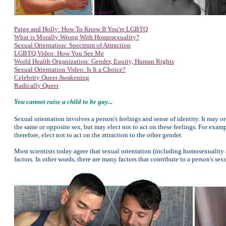
Paige and Holly: How To Know If You're LGBTQ
What is Morally Wrong With Homosexuality?
Sexual Orientation: Spectrum of Attraction
LGBTQ Video: How You See Me
World Health Organization: Gender, Equity, Human Rights
Sexual Orientation Video: Is It a Choice?
Celebrity Queer Awakening
Radically Queer
You cannot raise a child to be gay...
Sexual orientation involves a person's feelings and sense of identity. It may 
the same or opposite sex, but may elect not to act on these feelings. For ex
therefore, elect not to act on the attraction to the other gender.
Most scientists today agree that sexual orientation (including homosexuality 
factors. In other words, there are many factors that contribute to a person's sex