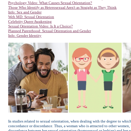
Psychology Video: What Causes Sexual Orientation?
Those Who Identify as Heterosexual Aren't as Straight as They Think
Info: Sex and Gender
Web MD: Sexual Orientation
Celebrity Queer Awakening
Sexual Orientation Video: Is It a Choice?
Planned Parenthood: Sexual Orientation and Gender
Info: Gender Identity
In studies related to sexual orientation, when dealing with the degree to which
concordance or discordance. Thus, a woman who is attracted to other women, bu
discordance between her sexual orientation (homosexual or lesbian) and her s