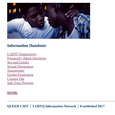
Information Handouts
LGBTQ Terminology
Frequently Asked Questions
Sex and Gender
Sexual Orientation
Transgender
Gender Expression
Coming Out
Safe Zone Program
HOME
QUEER CAFE │ LGBTQ Information Network │ Established 2017