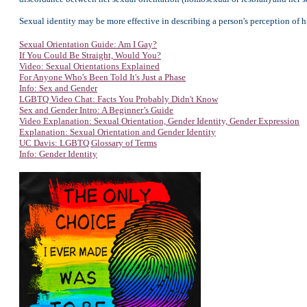
Sexual identity may be more effective in describing a person's perception of hi
Sexual Orientation Guide: Am I Gay?
If You Could Be Straight, Would You?
Video: Sexual Orientations Explained
For Anyone Who's Been Told It's Just a Phase
Info: Sex and Gender
LGBTQ Video Chat: Facts You Probably Didn't Know
Sex and Gender Intro: A Beginner’s Guide
Video Explanation: Sexual Orientation, Gender Identity, Gender Expression
Explanation: Sexual Orientation and Gender Identity
UC Davis: LGBTQ Glossary of Terms
Info: Gender Identity