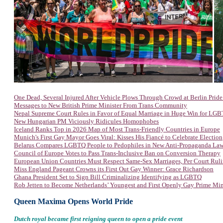
One Dead, Several Injured After Vehicle Plows Through Crowd at Berlin Prid
Messages to New British Prime Minister From Trans Community
Nepal Supreme Court Rules in Favor of Equal Marriage in Huge Win for LG
New Hungarian PM Viciously Ridicules Homophobes
Iceland Ranks Top in 2026 Map of Most Trans-Friendly Countries in Europe
Munich's First Gay Mayor Goes Viral: Kisses His Fiancé to Celebrate Election
Belarus Compares LGBTQ People to Pedophiles in New Anti-Propaganda La
Council of Europe Votes to Pass Trans-Inclusive Ban on Conversion Therapy
European Union Countries Must Respect Same-Sex Marriages, Per Court Rul
Miss England Pageant Crowns its First Out Gay Winner: Grace Richardson
Ghana President Set to Sign Bill Criminalizing Identifying as LGBTQ
Rob Jetten to Become Netherlands’ Youngest and First Openly Gay Prime Min
Queen Maxima Opens World Pride
Dutch royal became first reigning queen to open a pride event