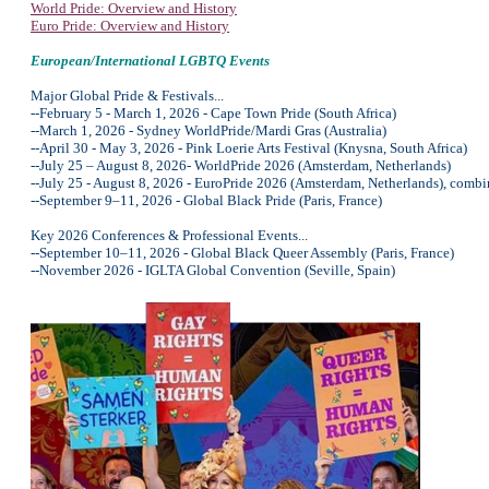
World Pride: Overview and History
Euro Pride: Overview and History
European/International LGBTQ Events
Major Global Pride & Festivals...
--February 5 - March 1, 2026 - Cape Town Pride (South Africa)
--March 1, 2026 - Sydney WorldPride/Mardi Gras (Australia)
--April 30 - May 3, 2026 - Pink Loerie Arts Festival (Knysna, South Africa)
--July 25 – August 8, 2026- WorldPride 2026 (Amsterdam, Netherlands)
--July 25 - August 8, 2026 - EuroPride 2026 (Amsterdam, Netherlands), combin
--September 9–11, 2026 - Global Black Pride (Paris, France)
Key 2026 Conferences & Professional Events...
--September 10–11, 2026 - Global Black Queer Assembly (Paris, France)
--November 2026 - IGLTA Global Convention (Seville, Spain)