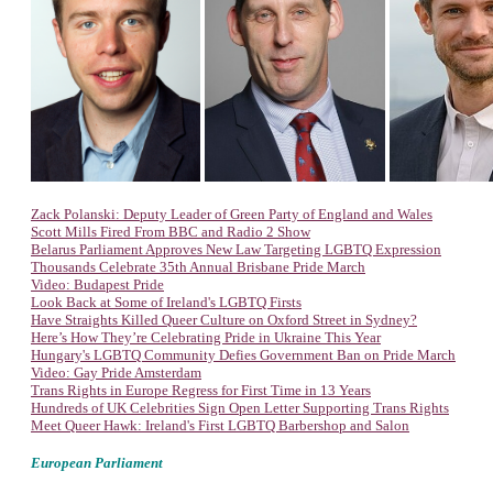
Zack Polanski: Deputy Leader of Green Party of England and Wales
Scott Mills Fired From BBC and Radio 2 Show
Belarus Parliament Approves New Law Targeting LGBTQ Expression
Thousands Celebrate 35th Annual Brisbane Pride March
Video: Budapest Pride
Look Back at Some of Ireland's LGBTQ Firsts
Have Straights Killed Queer Culture on Oxford Street in Sydney?
Here’s How They’re Celebrating Pride in Ukraine This Year
Hungary's LGBTQ Community Defies Government Ban on Pride March
Video: Gay Pride Amsterdam
Trans Rights in Europe Regress for First Time in 13 Years
Hundreds of UK Celebrities Sign Open Letter Supporting Trans Rights
Meet Queer Hawk: Ireland's First LGBTQ Barbershop and Salon
European Parliament