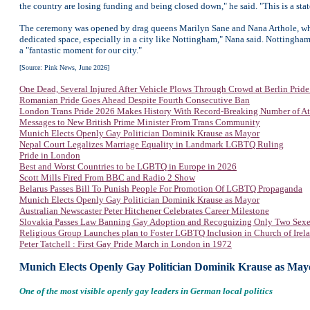
the country are losing funding and being closed down," he said. "This is a stat
The ceremony was opened by drag queens Marilyn Sane and Nana Arthole, who h
dedicated space, especially in a city like Nottingham," Nana said. Nottingham
a "fantastic moment for our city."
[Source: Pink News, June 2026]
One Dead, Several Injured After Vehicle Plows Through Crowd at Berlin Prid
Romanian Pride Goes Ahead Despite Fourth Consecutive Ban
London Trans Pride 2026 Makes History With Record-Breaking Number of At
Messages to New British Prime Minister From Trans Community
Munich Elects Openly Gay Politician Dominik Krause as Mayor
Nepal Court Legalizes Marriage Equality in Landmark LGBTQ Ruling
Pride in London
Best and Worst Countries to be LGBTQ in Europe in 2026
Scott Mills Fired From BBC and Radio 2 Show
Belarus Passes Bill To Punish People For Promotion Of LGBTQ Propaganda
Munich Elects Openly Gay Politician Dominik Krause as Mayor
Australian Newscaster Peter Hitchener Celebrates Career Milestone
Slovakia Passes Law Banning Gay Adoption and Recognizing Only Two Sexe
Religious Group Launches plan to Foster LGBTQ Inclusion in Church of Irel
Peter Tatchell : First Gay Pride March in London in 1972
Munich Elects Openly Gay Politician Dominik Krause as May
One of the most visible openly gay leaders in German local politics