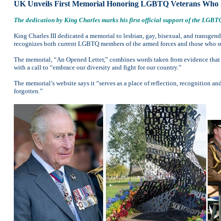
UK Unveils First Memorial Honoring LGBTQ Veterans Who 
The dedication by King Charles marks his first official support of the LG
King Charles III dedicated a memorial to lesbian, gay, bisexual, and transg
recognizes both current LGBTQ members of the armed forces and those who s
The memorial, “An Opened Letter,” combines words taken from evidence that wa
with a call to “embrace our diversity and fight for our country.”
The memorial’s website says it “serves as a place of reflection, recognition a
forgotten.”