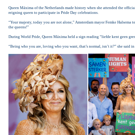
Queen Máxima of the Netherlands made history when she attended the officia
reigning queen to participate in Pride Day celebrations.
“Your majesty, today you are not alone,” Amsterdam mayor Femke Halsema to
the queens!”
During World Pride, Queen Máxima held a sign reading “liefde kent geen gren
“Being who you are, loving who you want, that’s normal, isn’t it?” she said in 