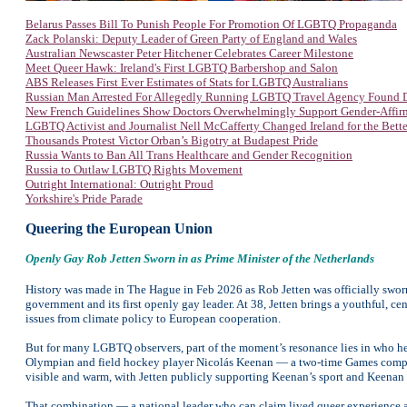
Belarus Passes Bill To Punish People For Promotion Of LGBTQ Propaganda
Zack Polanski: Deputy Leader of Green Party of England and Wales
Australian Newscaster Peter Hitchener Celebrates Career Milestone
Meet Queer Hawk: Ireland's First LGBTQ Barbershop and Salon
ABS Releases First Ever Estimates of Stats for LGBTQ Australians
Russian Man Arrested For Allegedly Running LGBTQ Travel Agency Found 
New French Guidelines Show Doctors Overwhelmingly Support Gender-Affir
LGBTQ Activist and Journalist Nell McCafferty Changed Ireland for the Bette
Thousands Protest Victor Orban’s Bigotry at Budapest Pride
Russia Wants to Ban All Trans Healthcare and Gender Recognition
Russia to Outlaw LGBTQ Rights Movement
Outright International: Outright Proud
Yorkshire's Pride Parade
Queering the European Union
Openly Gay
Rob Jetten Sworn in as Prime Minister of the Netherlands
History was made in The Hague in Feb 2026 as Rob Jetten was officially swor
government and its first openly gay leader. At 38, Jetten brings a youthful, cen
issues from climate policy to European cooperation.
But for many LGBTQ observers, part of the moment’s resonance lies in who he 
Olympian and field hockey player Nicolás Keenan — a two-time Games competito
visible and warm, with Jetten publicly supporting Keenan’s sport and Keenan c
That combination — a national leader who can claim lived queer experience and