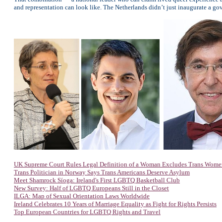
and representation can look like. The Netherlands didn’t just inaugurate a gover
UK Supreme Court Rules Legal Definition of a Woman Excludes Trans Wome
Trans Politician in Norway Says Trans Americans Deserve Asylum
Meet Shamrock Síoga: Ireland's First LGBTQ Basketball Club
New Survey: Half of LGBTQ Europeans Still in the Closet
ILGA: Map of Sexual Orientation Laws Worldwide
Ireland Celebrates 10 Years of Marriage Equality as Fight for Rights Persists
Top European Countries for LGBTQ Rights and Travel