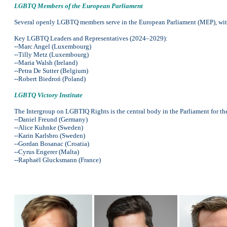
LGBTQ Members of the European Parliament
Several openly LGBTQ members serve in the European Parliament (MEP), with
Key LGBTQ Leaders and Representatives (2024–2029):
--Marc Angel (Luxembourg)
--Tilly Metz (Luxembourg)
--Maria Walsh (Ireland)
--Petra De Sutter (Belgium)
--Robert Biedroń (Poland)
LGBTQ Victory Institute
The Intergroup on LGBTIQ Rights is the central body in the Parliament for th
--Daniel Freund (Germany)
--Alice Kuhnke (Sweden)
--Karin Karlsbro (Sweden)
--Gordan Bosanac (Croatia)
--Cyrus Engerer (Malta)
--Raphaël Glucksmann (France)