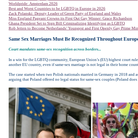
Worldpride: Amsterdam 2026
Best and Worst Countries to be LGBTQ in Europe in 2026
Zack Polanski: Deputy Leader of Green Party of England and Wales
Miss England Pageant Crowns its First Out Gay Winner: Grace Richardson
Ghana President Set to Sign Bill Criminalizing Identifying as LGBTQ
Rob Jetten to Become Netherlands’ Youngest and First Openly Gay Prime Min
Same Sex Marriages Must Be Recognized Throughout Europ
Court mandates same-sex recognition across borders...
In a win for the LGBTQ community, European Union’s (EU) highest court rule
another EU country, even if same-sex marriage is not legal in their home count
The case started when two Polish nationals married in Germany in 2018 and asked
arguing that Poland offered no legal status for same-sex couples (Poland does