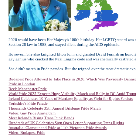
2026 would have been Her Majesty's 100th birthday. Her LGBTQ record was co
Section 28 law in 1988, and stayed silent during the AIDS epidemic.
However... She also knighted Elton John and granted David Furnish an honorif
gay genius who cracked the Nazi Enigma code and was chemically castrated as p
She didn't march in Pride parades. But she reigned over the most dramatic expa
Budapest Pride Allowed to Take Place in 2026, Which Was Previously Banne
Pride in London
Reel: Manchester Pride
WorldPride 2025 Expects Huge Visibility March and Rally in DC Amid Tru
Ireland Celebrates 10 Years of Marriage Equality as Fight for Rights Persists
Yorkshire's Pride Parade
Thousands Celebrate 35th Annual Brisbane Pride March
Video: Gay Pride Amsterdam
Meet Ireland's Rising Trans Punk Bands
Hundreds of UK Celebrities Sign Open Letter Supporting Trans Rights
Australia: Glamour and Pride at 11th Victorian Pride Awards
Video: Budapest Pride