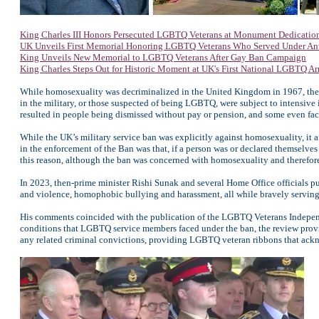
King Charles III Honors Persecuted LGBTQ Veterans at Monument Dedicatio
UK Unveils First Memorial Honoring LGBTQ Veterans Who Served Under An
King Unveils New Memorial to LGBTQ Veterans After Gay Ban Campaign
King Charles Steps Out for Historic Moment at UK's First National LGBTQ A
While homosexuality was decriminalized in the United Kingdom in 1967, the 
in the military, or those suspected of being LGBTQ, were subject to intensive i
resulted in people being dismissed without pay or pension, and some even fac
While the UK’s military service ban was explicitly against homosexuality, i
in the enforcement of the Ban was that, if a person was or declared themselves
this reason, although the ban was concerned with homosexuality and therefore
In 2023, then-prime minister Rishi Sunak and several Home Office officials p
and violence, homophobic bullying and harassment, all while bravely serving th
His comments coincided with the publication of the LGBTQ Veterans Independ
conditions that LGBTQ service members faced under the ban, the review prov
any related criminal convictions, providing LGBTQ veteran ribbons that ackn