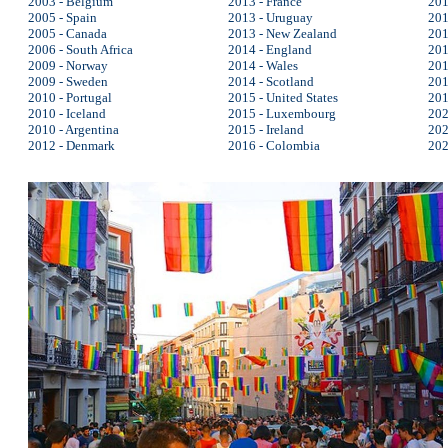
2003 - Belgium
2013 - France
201
2005 - Spain
2013 - Uruguay
201
2005 - Canada
2013 - New Zealand
201
2006 - South Africa
2014 - England
201
2009 - Norway
2014 - Wales
201
2009 - Sweden
2014 - Scotland
201
2010 - Portugal
2015 - United States
201
2010 - Iceland
2015 - Luxembourg
202
2010 - Argentina
2015 - Ireland
202
2012 - Denmark
2016 - Colombia
202