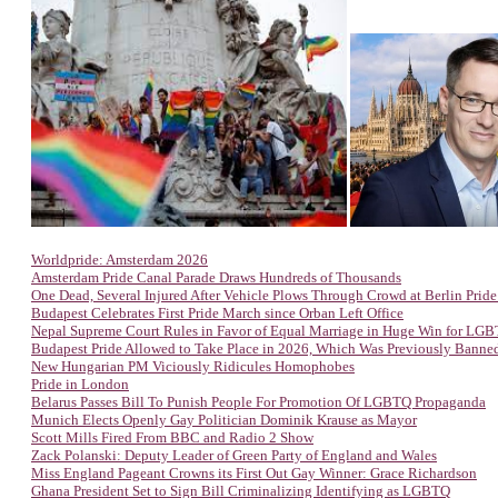
Worldpride: Amsterdam 2026
Amsterdam Pride Canal Parade Draws Hundreds of Thousands
One Dead, Several Injured After Vehicle Plows Through Crowd at Berlin Prid
Budapest Celebrates First Pride March since Orban Left Office
Nepal Supreme Court Rules in Favor of Equal Marriage in Huge Win for LG
Budapest Pride Allowed to Take Place in 2026, Which Was Previously Banne
New Hungarian PM Viciously Ridicules Homophobes
Pride in London
Belarus Passes Bill To Punish People For Promotion Of LGBTQ Propaganda
Munich Elects Openly Gay Politician Dominik Krause as Mayor
Scott Mills Fired From BBC and Radio 2 Show
Zack Polanski: Deputy Leader of Green Party of England and Wales
Miss England Pageant Crowns its First Out Gay Winner: Grace Richardson
Ghana President Set to Sign Bill Criminalizing Identifying as LGBTQ