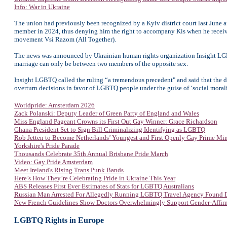
Info: War in Ukraine
The union had previously been recognized by a Kyiv district court last June 
member in 2024, thus denying him the right to accompany Kis when he receive
movement Vsi Razom (All Together).
The news was announced by Ukrainian human rights organization Insight LGBTQ 
marriage can only be between two members of the opposite sex.
Insight LGBTQ called the ruling “a tremendous precedent" and said that the d
overturn decisions in favor of LGBTQ people under the guise of ‘social morali
Worldpride: Amsterdam 2026
Zack Polanski: Deputy Leader of Green Party of England and Wales
Miss England Pageant Crowns its First Out Gay Winner: Grace Richardson
Ghana President Set to Sign Bill Criminalizing Identifying as LGBTQ
Rob Jetten to Become Netherlands’ Youngest and First Openly Gay Prime Min
Yorkshire's Pride Parade
Thousands Celebrate 35th Annual Brisbane Pride March
Video: Gay Pride Amsterdam
Meet Ireland's Rising Trans Punk Bands
Here’s How They’re Celebrating Pride in Ukraine This Year
ABS Releases First Ever Estimates of Stats for LGBTQ Australians
Russian Man Arrested For Allegedly Running LGBTQ Travel Agency Found 
New French Guidelines Show Doctors Overwhelmingly Support Gender-Affir
LGBTQ Rights in Europe