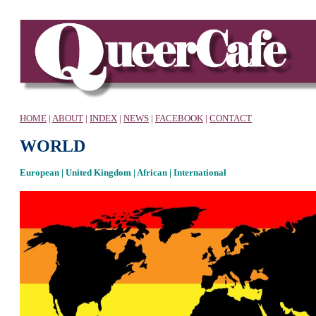
HOME
|
ABOUT
|
INDEX
|
NEWS
|
FACEBOOK
|
CONTACT
WORLD
European | United Kingdom | African | International