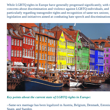
While LGBTQ rights in Europe have generally progressed significantly, with sa
concerns about discrimination and violence against LGBTQ individuals, and re
particularly regarding transgender rights and recognition of same-sex union
legislation and initiatives aimed at combating hate speech and discrimination
Key points about the current state of LGBTQ rights in Europe:
--Same-sex marriage has been legalized in Austria, Belgium, Denmark, Estonia
Spain, and Sweden.