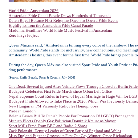
World Pride: Amsterdam 2026
Amsterdam Pride Canal Parade Draws Hundreds of Thousands
Dutch Royal Became First Reigning Queen to Open a Pride Event
Highlights from the Amsterdam Pride Canal Parade
Madonna Headlines World Pride Music Festival in Amsterdam
Zero Flags Project
Queen Maxima said, “Amsterdam is turning every color of the rainbow. The ev
community. WorldPride stands for inclusivity, new connections, and meaningf
Amsterdam is hosting this event for the first time. WorldPride brings people to
During the day, Queen Máxima also visited Sport Pride and Youth Pride at Pr
drag performance.
[Source: Emily Burack, Town & Country, July 2026]
One Dead, Several Injured After Vehicle Plows Through Crowd at Berlin Prid
Budapest Celebrates First Pride March since Orban Left Office
Nepal Supreme Court Rules in Favor of Equal Marriage in Huge Win for LG
Budapest Pride Allowed to Take Place in 2026, Which Was Previously Banne
New Hungarian PM Viciously Ridicules Homophobes
Pride in London
Belarus Passes Bill To Punish People For Promotion Of LGBTQ Propaganda
Munich Elects Openly Gay Politician Dominik Krause as Mayor
Scott Mills Fired From BBC and Radio 2 Show
Zack Polanski: Deputy Leader of Green Party of England and Wales
Miss England Pageant Crowns its First Out Gay Winner: Grace Richardson