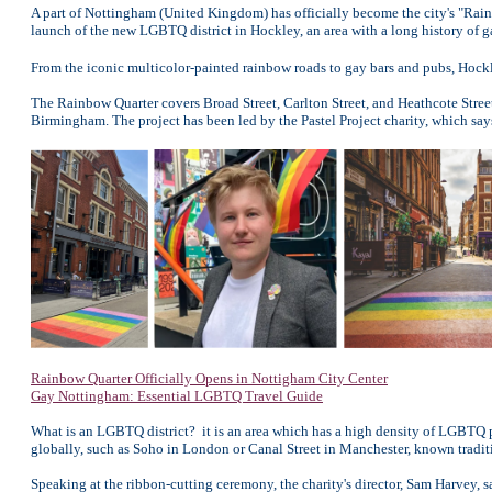
A part of Nottingham (United Kingdom) has officially become the city's "Rain
launch of the new LGBTQ district in Hockley, an area with a long history of g
From the iconic multicolor-painted rainbow roads to gay bars and pubs, Hockle
The Rainbow Quarter covers Broad Street, Carlton Street, and Heathcote Street
Birmingham. The project has been led by the Pastel Project charity, which s
Rainbow Quarter Officially Opens in Nottigham City Center
Gay Nottingham: Essential LGBTQ Travel Guide
What is an LGBTQ district? it is an area which has a high density of LGBTQ p
globally, such as Soho in London or Canal Street in Manchester, known traditi
Speaking at the ribbon-cutting ceremony, the charity's director, Sam Harvey, sa