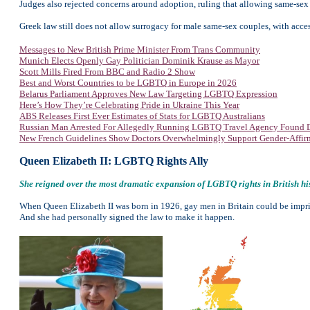
Judges also rejected concerns around adoption, ruling that allowing same-sex co
Greek law still does not allow surrogacy for male same-sex couples, with acce
Messages to New British Prime Minister From Trans Community
Munich Elects Openly Gay Politician Dominik Krause as Mayor
Scott Mills Fired From BBC and Radio 2 Show
Best and Worst Countries to be LGBTQ in Europe in 2026
Belarus Parliament Approves New Law Targeting LGBTQ Expression
Here’s How They’re Celebrating Pride in Ukraine This Year
ABS Releases First Ever Estimates of Stats for LGBTQ Australians
Russian Man Arrested For Allegedly Running LGBTQ Travel Agency Found 
New French Guidelines Show Doctors Overwhelmingly Support Gender-Affir
Queen Elizabeth II: LGBTQ Rights Ally
She reigned over the most dramatic expansion of LGBTQ rights in British his
When Queen Elizabeth II was born in 1926, gay men in Britain could be impris
And she had personally signed the law to make it happen.