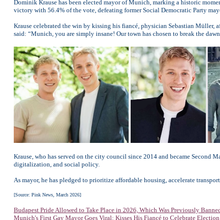
Dominik Krause has been elected mayor of Munich, marking a historic moment as
victory with 56.4% of the vote, defeating former Social Democratic Party mayor
Krause celebrated the win by kissing his fiancé, physician Sebastian Müller, a
said: “Munich, you are simply insane! Our town has chosen to break the dawn to
Krause, who has served on the city council since 2014 and became Second Mayo
digitalization, and social policy.
As mayor, he has pledged to prioritize affordable housing, accelerate transp
[Source: Pink News, March 2026]
Budapest Pride Allowed to Take Place in 2026, Which Was Previously Banne
Munich's First Gay Mayor Goes Viral: Kisses His Fiancé to Celebrate Election