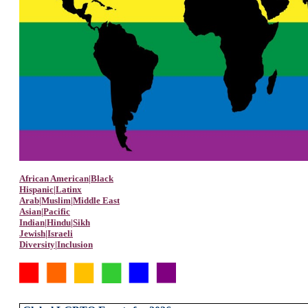
African American|Black
Hispanic|Latinx
Arab|Muslim|Middle East
Asian|Pacific
Indian|Hindu|Sikh
Jewish|Israeli
Diversity|Inclusion