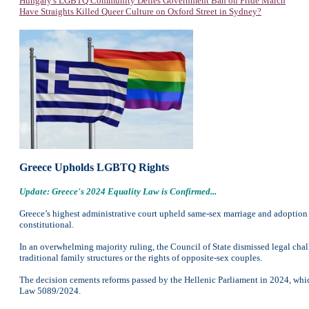
Hungary's LGBTQ Community Defies Government Ban on Pride March
Have Straights Killed Queer Culture on Oxford Street in Sydney?
Greece Upholds LGBTQ Rights
Update: Greece's 2024 Equality Law is Confirmed...
Greece’s highest administrative court upheld same-sex marriage and adoption 
constitutional.
In an overwhelming majority ruling, the Council of State dismissed legal cha
traditional family structures or the rights of opposite-sex couples.
The decision cements reforms passed by the Hellenic Parliament in 2024, whic
Law 5089/2024.