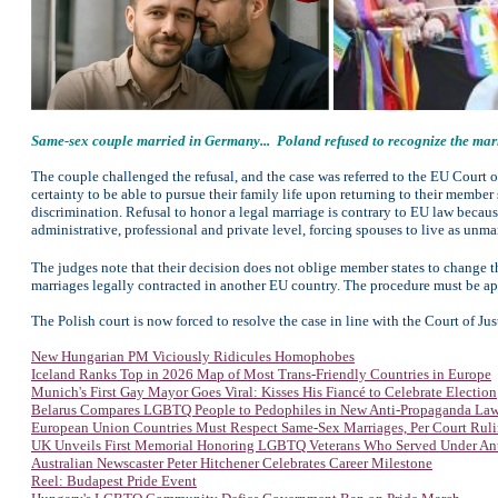
Same-sex couple married in Germany... Poland refused to recognize the marri
The couple challenged the refusal, and the case was referred to the EU Court 
certainty to be able to pursue their family life upon returning to their member
discrimination. Refusal to honor a legal marriage is contrary to EU law becaus
administrative, professional and private level, forcing spouses to live as unma
The judges note that their decision does not oblige member states to change t
marriages legally contracted in another EU country. The procedure must be app
The Polish court is now forced to resolve the case in line with the Court of Jus
New Hungarian PM Viciously Ridicules Homophobes
Iceland Ranks Top in 2026 Map of Most Trans-Friendly Countries in Europe
Munich's First Gay Mayor Goes Viral: Kisses His Fiancé to Celebrate Election
Belarus Compares LGBTQ People to Pedophiles in New Anti-Propaganda La
European Union Countries Must Respect Same-Sex Marriages, Per Court Rul
UK Unveils First Memorial Honoring LGBTQ Veterans Who Served Under An
Australian Newscaster Peter Hitchener Celebrates Career Milestone
Reel: Budapest Pride Event