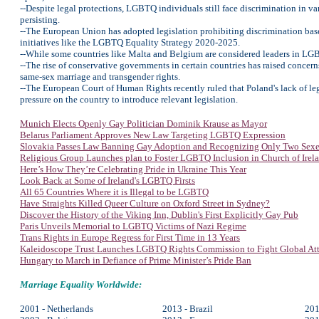
--Despite legal protections, LGBTQ individuals still face discrimination in v
persisting.
--The European Union has adopted legislation prohibiting discrimination bas
initiatives like the LGBTQ Equality Strategy 2020-2025.
--While some countries like Malta and Belgium are considered leaders in LGBTQ
--The rise of conservative governments in certain countries has raised concer
same-sex marriage and transgender rights.
--The European Court of Human Rights recently ruled that Poland's lack of legal
pressure on the country to introduce relevant legislation.
Munich Elects Openly Gay Politician Dominik Krause as Mayor
Belarus Parliament Approves New Law Targeting LGBTQ Expression
Slovakia Passes Law Banning Gay Adoption and Recognizing Only Two Sexe
Religious Group Launches plan to Foster LGBTQ Inclusion in Church of Irel
Here’s How They’re Celebrating Pride in Ukraine This Year
Look Back at Some of Ireland's LGBTQ Firsts
All 65 Countries Where it is Illegal to be LGBTQ
Have Straights Killed Queer Culture on Oxford Street in Sydney?
Discover the History of the Viking Inn, Dublin's First Explicitly Gay Pub
Paris Unveils Memorial to LGBTQ Victims of Nazi Regime
Trans Rights in Europe Regress for First Time in 13 Years
Kaleidoscope Trust Launches LGBTQ Rights Commission to Fight Global Att
Hungary to March in Defiance of Prime Minister’s Pride Ban
Marriage Equality Worldwide:
2001 - Netherlands
2013 - Brazil
201