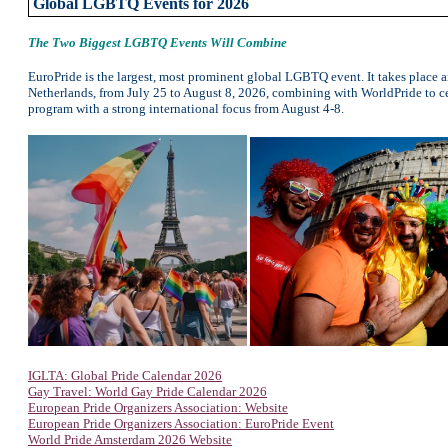
Global LGBTQ Events for 2026
The Two Biggest LGBTQ Events Will Combine
EuroPride is the largest, most prominent global LGBTQ event. It takes place 
Netherlands, from July 25 to August 8, 2026, combining with WorldPride to cel
program with a strong international focus from August 4-8.
IGLTA: Global Pride Calendar 2026
Gay Travel: World Gay Pride Calendar 2026
European Pride Organizers Association: Website
European Pride Organizers Association: EuroPride Event
World Pride Amsterdam 2026 Website