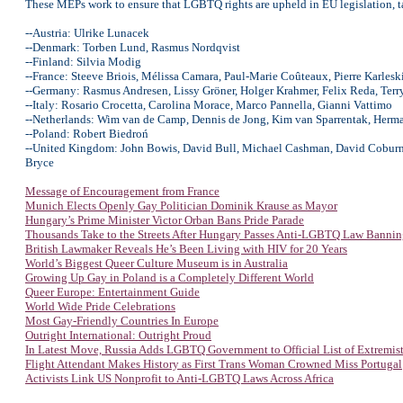
These MEPs work to ensure that LGBTQ rights are upheld in EU legislation, tac
--Austria: Ulrike Lunacek
--Denmark: Torben Lund, Rasmus Nordqvist
--Finland: Silvia Modig
--France: Steeve Briois, Mélissa Camara, Paul-Marie Coûteaux, Pierre Karles
--Germany: Rasmus Andresen, Lissy Gröner, Holger Krahmer, Felix Reda, Terr
--Italy: Rosario Crocetta, Carolina Morace, Marco Pannella, Gianni Vattimo
--Netherlands: Wim van de Camp, Dennis de Jong, Kim van Sparrentak, Herm
--Poland: Robert Biedroń
--United Kingdom: John Bowis, David Bull, Michael Cashman, David Coburn, 
Bryce
Message of Encouragement from France
Munich Elects Openly Gay Politician Dominik Krause as Mayor
Hungary’s Prime Minister Victor Orban Bans Pride Parade
Thousands Take to the Streets After Hungary Passes Anti-LGBTQ Law Bannin
British Lawmaker Reveals He’s Been Living with HIV for 20 Years
World’s Biggest Queer Culture Museum is in Australia
Growing Up Gay in Poland is a Completely Different World
Queer Europe: Entertainment Guide
World Wide Pride Celebrations
Most Gay-Friendly Countries In Europe
Outright International: Outright Proud
In Latest Move, Russia Adds LGBTQ Government to Official List of Extremists
Flight Attendant Makes History as First Trans Woman Crowned Miss Portug
al
Activists Link US Nonprofit to Anti-LGBTQ Laws Across Africa