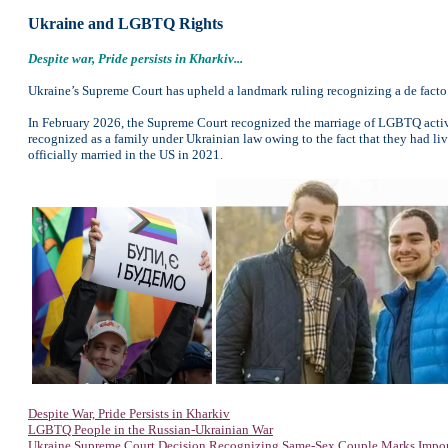
Ukraine and LGBTQ Rights
Despite war, Pride persists in Kharkiv...
Ukraine’s Supreme Court has upheld a landmark ruling recognizing a de facto 
In February 2026, the Supreme Court recognized the marriage of LGBTQ activ
recognized as a family under Ukrainian law owing to the fact that they had l
officially married in the US in 2021.
Despite War, Pride Persists in Kharkiv
LGBTQ People in the Russian-Ukrainian War
Ukraine Supreme Court Decision Recognizing Same-Sex Couple Marks Impor