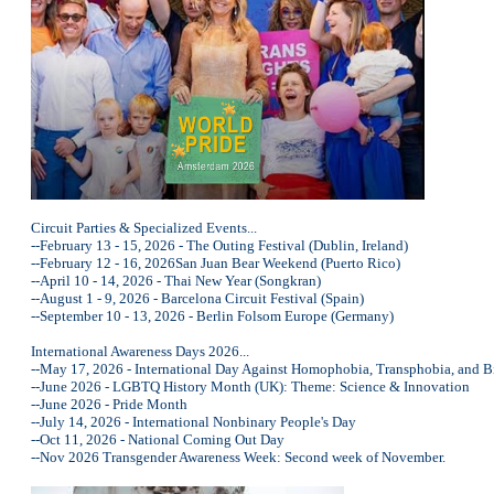
Circuit Parties & Specialized Events...
--February 13 - 15, 2026 - The Outing Festival (Dublin, Ireland)
--February 12 - 16, 2026San Juan Bear Weekend (Puerto Rico)
--April 10 - 14, 2026 - Thai New Year (Songkran)
--August 1 - 9, 2026 - Barcelona Circuit Festival (Spain)
--September 10 - 13, 2026 - Berlin Folsom Europe (Germany)
International Awareness Days 2026...
--May 17, 2026 - International Day Against Homophobia, Transphobia, and
--June 2026 - LGBTQ History Month (UK): Theme: Science & Innovation
--June 2026 - Pride Month
--July 14, 2026 - International Nonbinary People's Day
--Oct 11, 2026 - National Coming Out Day
--Nov 2026 Transgender Awareness Week: Second week of November.