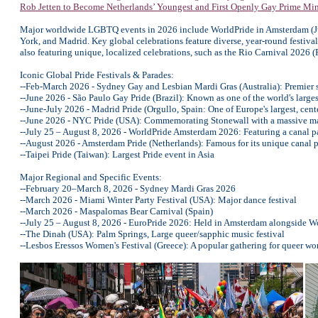
Rob Jetten to Become Netherlands’ Youngest and First Openly Gay Prime Min
Major worldwide LGBTQ events in 2026 include WorldPride in Amsterdam (Ju
York, and Madrid. Key global celebrations feature diverse, year-round festiv
also featuring unique, localized celebrations, such as the Rio Carnival 2026
Iconic Global Pride Festivals & Parades:
--Feb-March 2026 - Sydney Gay and Lesbian Mardi Gras (Australia): Premier su
--June 2026 - São Paulo Gay Pride (Brazil): Known as one of the world's larges
--June-July 2026 - Madrid Pride (Orgullo, Spain: One of Europe's largest, cent
--June 2026 - NYC Pride (USA): Commemorating Stonewall with a massive m
--July 25 – August 8, 2026 - WorldPride Amsterdam 2026: Featuring a canal p
--August 2026 - Amsterdam Pride (Netherlands): Famous for its unique canal 
--Taipei Pride (Taiwan): Largest Pride event in Asia
Major Regional and Specific Events:
--February 20–March 8, 2026 - Sydney Mardi Gras 2026
--March 2026 - Miami Winter Party Festival (USA): Major dance festival
--March 2026 - Maspalomas Bear Carnival (Spain)
--July 25 – August 8, 2026 - EuroPride 2026: Held in Amsterdam alongside W
--The Dinah (USA): Palm Springs, Large queer/sapphic music festival
--Lesbos Eressos Women's Festival (Greece): A popular gathering for queer w