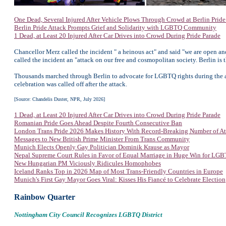
One Dead, Several Injured After Vehicle Plows Through Crowd at Berlin Prid
Berlin Pride Attack Prompts Grief and Solidarity with LGBTQ Community
1 Dead, at Least 20 Injured After Car Drives into Crowd During Pride Parade
Chancellor Merz called the incident " a heinous act" and said "we are open a
called the incident an "attack on our free and cosmopolitan society. Berlin is
Thousands marched through Berlin to advocate for LGBTQ rights during the ann
celebration was called off after the attack.
[Source: Chandelis Duster, NPR, July 2026]
1 Dead, at Least 20 Injured After Car Drives into Crowd During Pride Parade
Romanian Pride Goes Ahead Despite Fourth Consecutive Ban
London Trans Pride 2026 Makes History With Record-Breaking Number of At
Messages to New British Prime Minister From Trans Community
Munich Elects Openly Gay Politician Dominik Krause as Mayor
Nepal Supreme Court Rules in Favor of Equal Marriage in Huge Win for LG
New Hungarian PM Viciously Ridicules Homophobes
Iceland Ranks Top in 2026 Map of Most Trans-Friendly Countries in Europe
Munich's First Gay Mayor Goes Viral: Kisses His Fiancé to Celebrate Election
Rainbow Quarter
Nottingham City Council Recognizes LGBTQ District