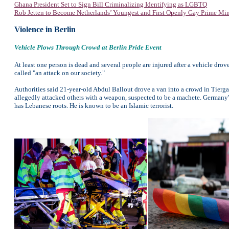
Ghana President Set to Sign Bill Criminalizing Identifying as LGBTQ
Rob Jetten to Become Netherlands’ Youngest and First Openly Gay Prime Min
Violence in Berlin
Vehicle Plows Through Crowd at Berlin Pride Event
At least one person is dead and several people are injured after a vehicle dro
called "an attack on our society."
Authorities said 21-year-old Abdul Ballout drove a van into a crowd in Tiergart
allegedly attacked others with a weapon, suspected to be a machete. Germany's 
has Lebanese roots. He is known to be an Islamic terrorist.