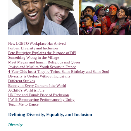
New LGBTQ Workplace Has Arrived
Forbes: Diversity and Inclusion
Pete Buttigieg Explains the Purpose of DEI
Something Wrong in the Village
Meet Megan and Imaan: Religious and Queer
Jewish and Muslim Youth Scouts in France
4-Year-Olds Insist They’re Twins: Same Birthday and Same Soul
Diversity is Useless Without Inclusivity
Different Strokes
Beauty in Every Corner of the World
A Child's World is Pure
UN Free and Equal: Price of Exclusion
I Will: Empowering Performance by Unity
Teach Me to Dance
Defining Diversity, Equality, and Inclusion
Diversity