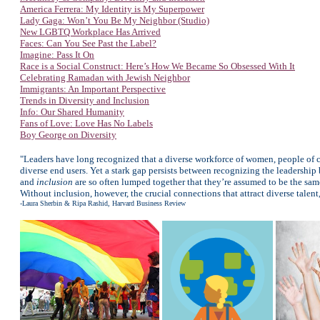
America Ferrera: My Identity is My Superpower
Lady Gaga: Won’t You Be My Neighbor (Studio)
New LGBTQ Workplace Has Arrived
Faces: Can You See Past the Label?
Imagine: Pass It On
Race is a Social Construct: Here’s How We Became So Obsessed With It
Celebrating Ramadan with Jewish Neighbor
Immigrants: An Important Perspective
Trends in Diversity and Inclusion
Info: Our Shared Humanity
Fans of Love: Love Has No Labels
Boy George on Diversity
"Leaders have long recognized that a diverse workforce of women, people of c
diverse end users. Yet a stark gap persists between recognizing the leadership 
and
inclusion
are so often lumped together that they’re assumed to be the same 
Without inclusion, however, the crucial connections that attract diverse talen
-Laura Sherbin & Ripa Rashid, Harvard Business Review