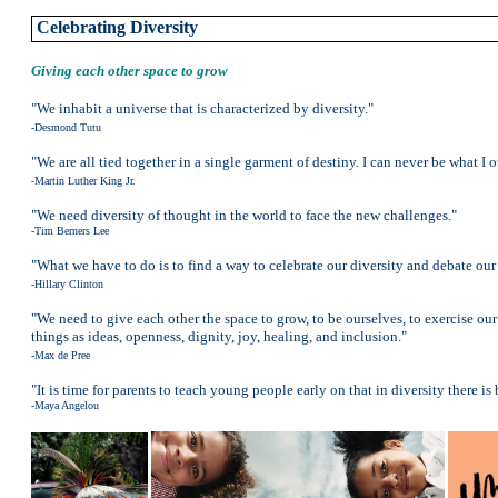
Celebrating Diversity
Giving each other space to grow
"We inhabit a universe that is characterized by diversity."
-Desmond Tutu
"We are all tied together in a single garment of destiny. I can never be what I
-Martin Luther King Jr.
"We need diversity of thought in the world to face the new challenges."
-Tim Berners Lee
"What we have to do is to find a way to celebrate our diversity and debate our
-Hillary Clinton
"We need to give each other the space to grow, to be ourselves, to exercise ou
things as ideas, openness, dignity, joy, healing, and inclusion."
-Max de Pree
"It is time for parents to teach young people early on that in diversity there is
-Maya Angelou