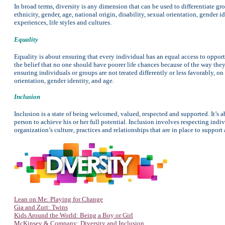
In broad terms, diversity is any dimension that can be used to differentiate gr
ethnicity, gender, age, national origin, disability, sexual orientation, gender i
experiences, life styles and cultures.
Equality
Equality is about ensuring that every individual has an equal access to opportun
the belief that no one should have poorer life chances because of the way the
ensuring individuals or groups are not treated differently or less favorably, on t
orientation, gender identity, and age.
Inclusion
Inclusion is a state of being welcomed, valued, respected and supported. It’s 
person to achieve his or her full potential. Inclusion involves respecting ind
organization’s culture, practices and relationships that are in place to support
Lean on Me: Playing for Change
Gia and Zuri: Twins
Kids Around the World: Being a Boy or Girl
McKinsey & Company: Diversity and Inclusion