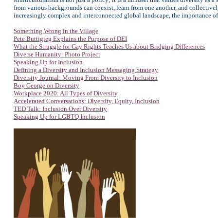
from various backgrounds can coexist, learn from one another, and collectivel
increasingly complex and interconnected global landscape, the importance of 
Something Wrong in the Village
Pete Buttigieg Explains the Purpose of DEI
What the Struggle for Gay Rights Teaches Us about Bridging Differences
Diverse Humanity: Photo Project
Speaking Up for Inclusion
Defining a Diversity and Inclusion Messaging Strategy
Diversity Journal: Moving From Diversity to Inclusion
Boy George on Diversity
Workplace 2020: All Types of Diversity
Accelerated Conversations: Diversity, Equity, Inclusion
TED Talk: Inclusion Over Diversity
Speaking Up for LGBTQ Inclusion