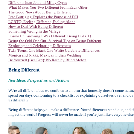
Different: Joan Jett and Miley Cyrus
What Makes You Two Different From Each Other
The Good News About Being Different
Pete Buttigieg Explains the Purpose of DEI
LGBTQ: Feeling Different, Feeling Alone
How to Deal With Being Different
Something Wrong in the Village
I Grew Up Knowing I Was Different: Being LGBTQ
Being the Odd One Out: Survival Tips on Being Different
Exploring and Celebrating Differences
Twin Teens: One Black One White Celebrate Differences
Monica and Nikki: Mexican Indian Wedding
Be Yourself (Bee Girl): No Rain by Blind Melon
Being Different
New Ideas, Perspectives, and Actions
We're all different, but we conform to a norm that honestly doesn't come natura
spend our days conforming to a checklist or explaining ourselves over and ove
us different?
Being different helps you make a difference. Your differences stand out, and t
impact the world! Progress will never be made if you're just like everyone e