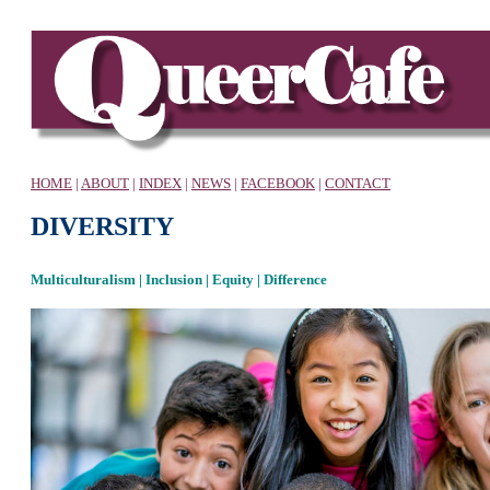
HOME
|
ABOUT
|
INDEX
|
NEWS
|
FACEBOOK
|
CONTACT
DIVERSITY
Multiculturalism | Inclusion | Equity | Difference