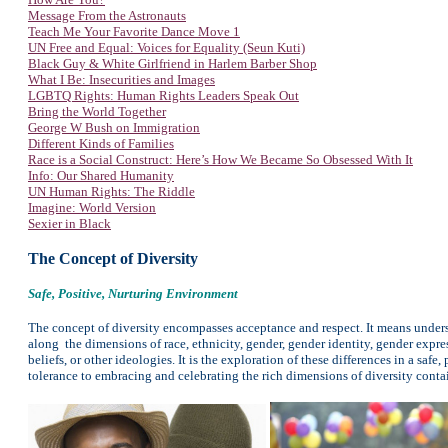
Message From the Astronauts
Teach Me Your Favorite Dance Move 1
UN Free and Equal: Voices for Equality (Seun Kuti)
Black Guy & White Girlfriend in Harlem Barber Shop
What I Be: Insecurities and Images
LGBTQ Rights: Human Rights Leaders Speak Out
Bring the World Together
George W Bush on Immigration
Different Kinds of Families
Race is a Social Construct: Here’s How We Became So Obsessed With It
Info: Our Shared Humanity
UN Human Rights: The Riddle
Imagine: World Version
Sexier in Black
The Concept of Diversity
Safe, Positive, Nurturing Environment
The concept of diversity encompasses acceptance and respect. It means unders
along the dimensions of race, ethnicity, gender, gender identity, gender express
beliefs, or other ideologies. It is the exploration of these differences in a s
tolerance to embracing and celebrating the rich dimensions of diversity conta