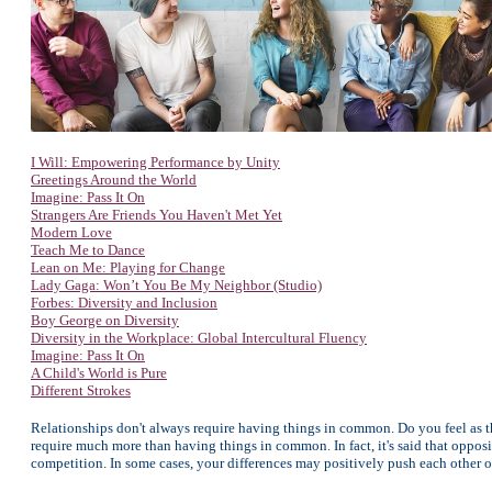
I Will: Empowering Performance by Unity
Greetings Around the World
Imagine: Pass It On
Strangers Are Friends You Haven't Met Yet
Modern Love
Teach Me to Dance
Lean on Me: Playing for Change
Lady Gaga: Won’t You Be My Neighbor (Studio)
Forbes: Diversity and Inclusion
Boy George on Diversity
Diversity in the Workplace: Global Intercultural Fluency
Imagine: Pass It On
A Child's World is Pure
Different Strokes
Relationships don't always require having things in common. Do you feel as 
require much more than having things in common. In fact, it's said that oppos
competition. In some cases, your differences may positively push each other 