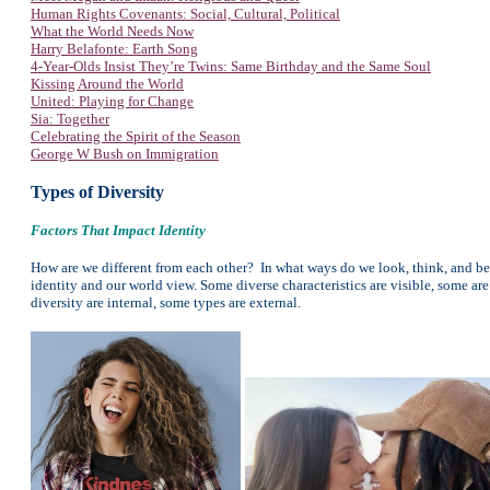
Human Rights Covenants: Social, Cultural, Political
What the World Needs Now
Harry Belafonte: Earth Song
4-Year-Olds Insist They’re Twins: Same Birthday and the Same Soul
Kissing Around the World
United: Playing for Change
Sia: Together
Celebrating the Spirit of the Season
George W Bush on Immigration
Types of Diversity
Factors That Impact Identity
How are we different from each other? In what ways do we look, think, and beh
identity and our world view. Some diverse characteristics are visible, some ar
diversity are internal, some types are external.