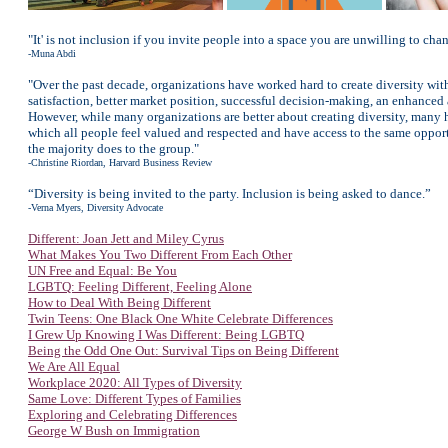
"It' is not inclusion if you invite people into a space you are unwilling to cha
-Muna Abdi
"Over the past decade, organizations have worked hard to create diversity wit
satisfaction, better market position, successful decision-making, an enhanced 
However, while many organizations are better about creating diversity, many 
which all people feel valued and respected and have access to the same oppor
the majority does to the group."
-Christine Riordan, Harvard Business Review
“Diversity is being invited to the party. Inclusion is being asked to dance.”
-Verna Myers, Diversity Advocate
Different: Joan Jett and Miley Cyrus
What Makes You Two Different From Each Other
UN Free and Equal: Be You
LGBTQ: Feeling Different, Feeling Alone
How to Deal With Being Different
Twin Teens: One Black One White Celebrate Differences
I Grew Up Knowing I Was Different: Being LGBTQ
Being the Odd One Out: Survival Tips on Being Different
We Are All Equal
Workplace 2020: All Types of Diversity
Same Love: Different Types of Families
Exploring and Celebrating Differences
George W Bush on Immigration