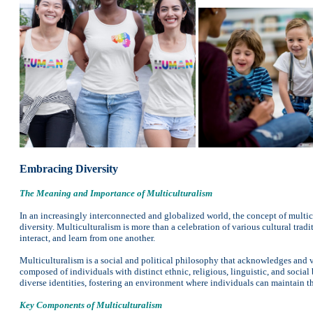
Embracing Diversity
The Meaning and Importance of Multiculturalism
In an increasingly interconnected and globalized world, the concept of multic
diversity. Multiculturalism is more than a celebration of various cultural tradi
interact, and learn from one another.
Multiculturalism is a social and political philosophy that acknowledges and va
composed of individuals with distinct ethnic, religious, linguistic, and socia
diverse identities, fostering an environment where individuals can maintain the
Key Components of Multiculturalism