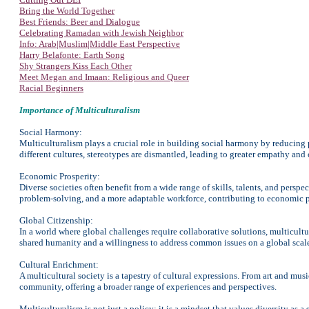
Bring the World Together
Best Friends: Beer and Dialogue
Celebrating Ramadan with Jewish Neighbor
Info: Arab|Muslim|Middle East Perspective
Harry Belafonte: Earth Song
Shy Strangers Kiss Each Other
Meet Megan and Imaan: Religious and Queer
Racial Beginners
Importance of Multiculturalism
Social Harmony:
Multiculturalism plays a crucial role in building social harmony by reducin
different cultures, stereotypes are dismantled, leading to greater empathy and
Economic Prosperity:
Diverse societies often benefit from a wide range of skills, talents, and persp
problem-solving, and a more adaptable workforce, contributing to economic p
Global Citizenship:
In a world where global challenges require collaborative solutions, multicultu
shared humanity and a willingness to address common issues on a global scal
Cultural Enrichment:
A multicultural society is a tapestry of cultural expressions. From art and musi
community, offering a broader range of experiences and perspectives.
Multiculturalism is not just a policy; it is a mindset that values diversity as