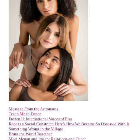
Message From the Astronauts
Teach Me to Dance
Frozen II: International Voices of Elsa
Race is a Social Construct: Here’s How We Became So Obsessed With It
Something Wrong in the Village
Bring the World Together
Meet Megan and Imaan: Religious and Queer