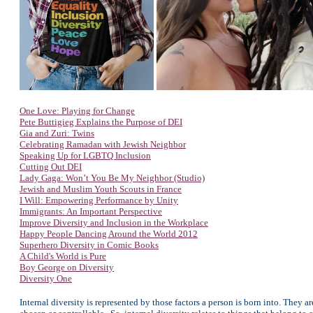
One Love: Playing for Change
Pete Buttigieg Explains the Purpose of DEI
Gia and Zuri: Twins
Celebrating Ramadan with Jewish Neighbor
Speaking Up for LGBTQ Inclusion
Cutting Out DEI
Lady Gaga: Won’t You Be My Neighbor (Studio)
Jewish and Muslim Youth Scouts in France
I Will: Empowering Performance by Unity
Immigrants: An Important Perspective
Improve Diversity and Inclusion in the Workplace
Happy People Dancing Around the World 2012
Superhero Diversity in Comic Books
A Child's World is Pure
Boy George on Diversity
Diversity One
Internal diversity is represented by those factors a person is born into. They a