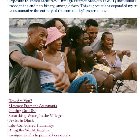
Exposure to Varied Identities: Through interactions with LGBTQ individuals fr
transgender, and non-binary, among others. This exposure has expanded my und
can summarize the entirety of the community's experiences.
How Are You?
Message From the Astronauts
Cutting Out DEI
Something Wrong in the Village
Sexier in Black
Info: Our Shared Humanity
Bring the World Together
Immigrants: An Important Perspective