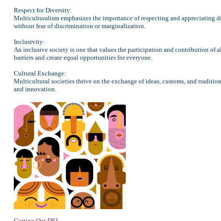
Respect for Diversity:
Multiculturalism emphasizes the importance of respecting and appreciating dif
without fear of discrimination or marginalization.
Inclusivity:
An inclusive society is one that values the participation and contribution of 
barriers and create equal opportunities for everyone.
Cultural Exchange:
Multicultural societies thrive on the exchange of ideas, customs, and tradition
and innovation.
Cutting Out DEI