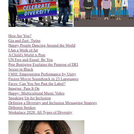
How Are You?
Gia and Zuri: Twins
Happy People Dancing Around the World
I Am a Work of Art
A Child's World is Pure
UN Free and Equal: Be You
Pete Buttigieg Explains the Purpose of DEI
Sexier in Black
I Will: Empowering Performance by Unity
Frozen Movie Soundtrack in 25 Languages
Faces: Can You See Past the Label?
Imagine: Pass It On
Happy: Multicultural Music Video
Speaking Up for Inclusion
Defining a Diversity and Inclusion Messaging Strategy
Different Strokes
Workplace 2020: All Types of Diversity