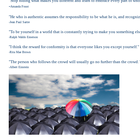
"Stop hiding what makes you different and learn to embrace every part of who
-
Amanda Foust
"He who is authentic assumes the responsibility to be what he is, and recognize
-Jean Paul Sartre
"To be yourself in a world that is constantly trying to make you something els
-Ralph Waldo Emerson
"I think the reward for conformity is that everyone likes you except yourself."
-Rita Mae Brown
"The person who follows the crowd will usually go no further than the crowd. 
-Albert Einstein