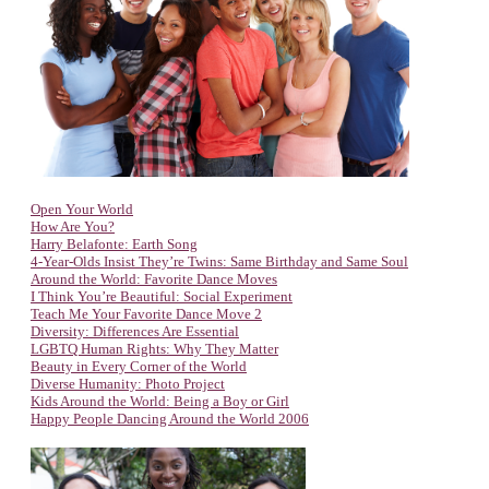
Open Your World
How Are You?
Harry Belafonte: Earth Song
4-Year-Olds Insist They’re Twins: Same Birthday and Same Soul
Around the World: Favorite Dance Moves
I Think You’re Beautiful: Social Experiment
Teach Me Your Favorite Dance Move 2
Diversity: Differences Are Essential
LGBTQ Human Rights: Why They Matter
Beauty in Every Corner of the World
Diverse Humanity: Photo Project
Kids Around the World: Being a Boy or Girl
Happy People Dancing Around the World 2006