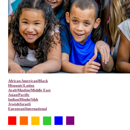
African American|Black
Hispanic|Latinx
Arab|Muslim|Middle East
Asian|Pacific
Indian|Hindu|Sikh
Jewish|Israeli
European|International