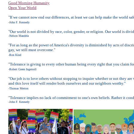
Good Morning Humanity
Open Your World
"If we cannot now end our differences, at least we can help make the world safe
-John F. Kennedy
"Our world is not divided by race, color, gender, or religion. Our world is divi
-Nelson Mandela
"For as long as the power of America's diversity is diminished by acts of disc
gay, we still must overcome."
-Ron Kind
"Tolerance is giving to every other human being every right that you claim for
-Robert Green Ingersoll
"Our job is to love others without stopping to inquire whether or not they are w
and this love itself will render both ourselves and our neighbors worthy."
-Thomas Merton
"Tolerance implies no lack of commitment to one's own beliefs. Rather it cond
-John F. Kennedy