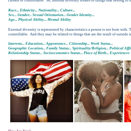
chosen or controllable. So, internal diversity relates to things that belong to o
Race... Ethnicity... Nationality... Culture...
Sex... Gender... Sexual Orientation... Gender Identity...
Age... Physical Ability... Mental Ability
External diversity is represented by characteristics a person is not born with.
controllable. And they may be related to things that are the result of outside i
Interests... Education... Appearance... Citizenship... Work Status...
Geographic Location... Family Status... Spirituality/Religion... Political Affil
Relationship Status... Socioeconomics Status... Place of Birth... Experiences
How Are You?