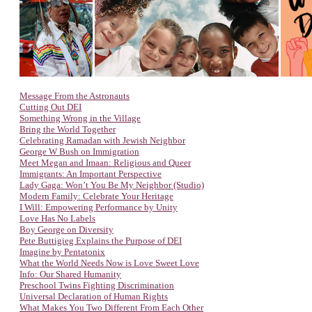
Message From the Astronauts
Cutting Out DEI
Something Wrong in the Village
Bring the World Together
Celebrating Ramadan with Jewish Neighbor
George W Bush on Immigration
Meet Megan and Imaan: Religious and Queer
Immigrants: An Important Perspective
Lady Gaga: Won’t You Be My Neighbor (Studio)
Modern Family: Celebrate Your Heritage
I Will: Empowering Performance by Unity
Love Has No Labels
Boy George on Diversity
Pete Buttigieg Explains the Purpose of DEI
Imagine by Pentatonix
What the World Needs Now is Love Sweet Love
Info: Our Shared Humanity
Preschool Twins Fighting Discrimination
Universal Declaration of Human Rights
What Makes You Two Different From Each Other