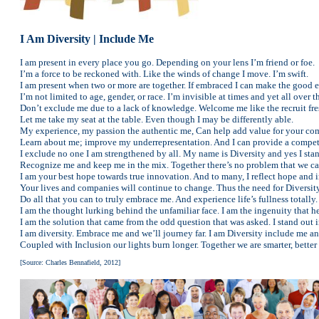
I Am Diversity | Include Me
I am present in every place you go. Depending on your lens I’m friend or foe.
I’m a force to be reckoned with. Like the winds of change I move. I’m swift.
I am present when two or more are together. If embraced I can make the good e
I’m not limited to age, gender, or race. I’m invisible at times and yet all over t
Don’t exclude me due to a lack of knowledge. Welcome me like the recruit fres
Let me take my seat at the table. Even though I may be differently able.
My experience, my passion the authentic me, Can help add value for your co
Learn about me; improve my underrepresentation. And I can provide a competi
I exclude no one I am strengthened by all. My name is Diversity and yes I stan
Recognize me and keep me in the mix. Together there’s no problem that we can
I am your best hope towards true innovation. And to many, I reflect hope and i
Your lives and companies will continue to change. Thus the need for Diversity
Do all that you can to truly embrace me. And experience life’s fullness totally.
I am the thought lurking behind the unfamiliar face. I am the ingenuity that h
I am the solution that came from the odd question that was asked. I stand ou
I am diversity. Embrace me and we’ll journey far. I am Diversity include me and
Coupled with Inclusion our lights burn longer. Together we are smarter, better 
[Source: Charles Bennafield, 2012]