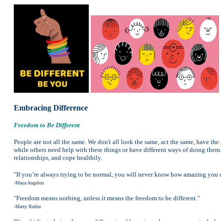
Embracing Difference
Freedom to Be Different
People are not all the same. We don't all look the same, act the same, have the 
while others need help with these things or have different ways of doing them. 
relationships, and cope healthily.
"If you’re always trying to be normal, you will never know how amazing you 
-Maya Angelou
"Freedom means nothing, unless it means the freedom to be different."
-Marty Rubin