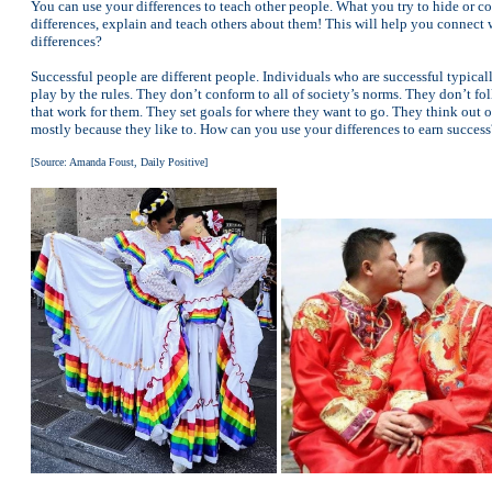
You can use your differences to teach other people. What you try to hide or c
differences, explain and teach others about them! This will help you connect 
differences?
Successful people are different people. Individuals who are successful typical
play by the rules. They don’t conform to all of society’s norms. They don’t f
that work for them. They set goals for where they want to go. They think out of
mostly because they like to. How can you use your differences to earn success
[Source: Amanda Foust, Daily Positive]