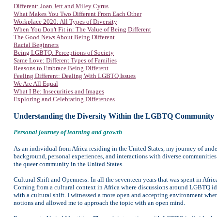
Different: Joan Jett and Miley Cyrus
What Makes You Two Different From Each Other
Workplace 2020: All Types of Diversity
When You Don't Fit in: The Value of Being Different
The Good News About Being Different
Racial Beginners
Being LGBTQ: Perceptions of Society
Same Love: Different Types of Families
Reasons to Embrace Being Different
Feeling Different: Dealing With LGBTQ Issues
We Are All Equal
What I Be: Insecurities and Images
Exploring and Celebrating Differences
Understanding the Diversity Within the LGBTQ Community
Personal journey of learning and growth
As an individual from Africa residing in the United States, my journey of u
background, personal experiences, and interactions with diverse communities.
the queer community in the United States.
Cultural Shift and Openness: In all the seventeen years that was spent in Afri
Coming from a cultural context in Africa where discussions around LGBTQ id
with a cultural shift. I witnessed a more open and accepting environment wh
notions and allowed me to approach the topic with an open mind.