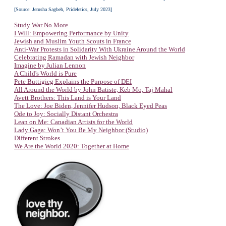
[Source: Jerusha Sagbeh, Prideletics, July 2023]
Study War No More
I Will: Empowering Performance by Unity
Jewish and Muslim Youth Scouts in France
Anti-War Protests in Solidarity With Ukraine Around the World
Celebrating Ramadan with Jewish Neighbor
Imagine by Julian Lennon
A Child's World is Pure
Pete Buttigieg Explains the Purpose of DEI
All Around the World by John Batiste, Keb Mo, Taj Mahal
Avett Brothers: This Land is Your Land
The Love: Joe Biden, Jennifer Hudson, Black Eyed Peas
Ode to Joy: Socially Distant Orchestra
Lean on Me: Canadian Artists for the World
Lady Gaga: Won’t You Be My Neighbor (Studio)
Different Strokes
We Are the World 2020: Together at Home