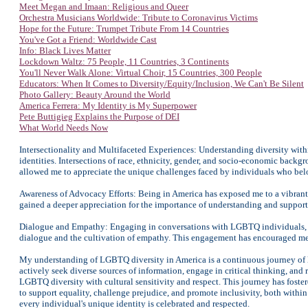
Meet Megan and Imaan: Religious and Queer
Orchestra Musicians Worldwide: Tribute to Coronavirus Victims
Hope for the Future: Trumpet Tribute From 14 Countries
You've Got a Friend: Worldwide Cast
Info: Black Lives Matter
Lockdown Waltz: 75 People, 11 Countries, 3 Continents
You'll Never Walk Alone: Virtual Choir, 15 Countries, 300 People
Educators: When It Comes to Diversity/Equity/Inclusion, We Can't Be Silent
Photo Gallery: Beauty Around the World
America Ferrera: My Identity is My Superpower
Pete Buttigieg Explains the Purpose of DEI
What World Needs Now
Intersectionality and Multifaceted Experiences: Understanding diversity wi
identities. Intersections of race, ethnicity, gender, and socio-economic back
allowed me to appreciate the unique challenges faced by individuals who bel
Awareness of Advocacy Efforts: Being in America has exposed me to a vibrant
gained a deeper appreciation for the importance of understanding and support
Dialogue and Empathy: Engaging in conversations with LGBTQ individuals, a
dialogue and the cultivation of empathy. This engagement has encouraged me t
My understanding of LGBTQ diversity in America is a continuous journey of 
actively seek diverse sources of information, engage in critical thinking, an
LGBTQ diversity with cultural sensitivity and respect. This journey has foster
to support equality, challenge prejudice, and promote inclusivity, both with
every individual's unique identity is celebrated and respected.