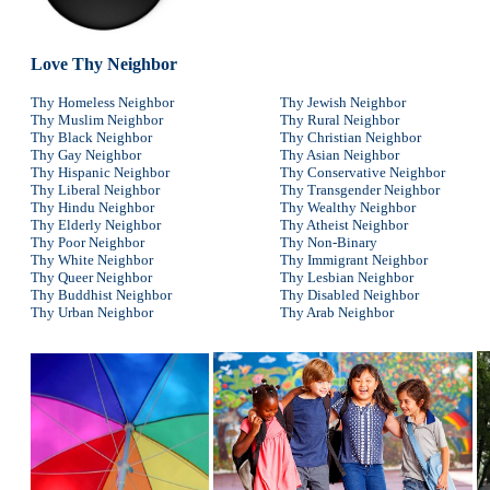
Love Thy Neighbor
Thy Homeless Neighbor
Thy Jewish Neighbor
Thy Muslim Neighbor
Thy Rural Neighbor
Thy Black Neighbor
Thy Christian Neighbor
Thy Gay Neighbor
Thy Asian Neighbor
Thy Hispanic Neighbor
Thy Conservative Neighbor
Thy Liberal Neighbor
Thy Transgender Neighbor
Thy Hindu Neighbor
Thy Wealthy Neighbor
Thy Elderly Neighbor
Thy Atheist Neighbor
Thy Poor Neighbor
Thy Non-Binary
Thy White Neighbor
Thy Immigrant Neighbor
Thy Queer Neighbor
Thy Lesbian Neighbor
Thy Buddhist Neighbor
Thy Disabled Neighbor
Thy Urban Neighbor
Thy Arab Neighbor