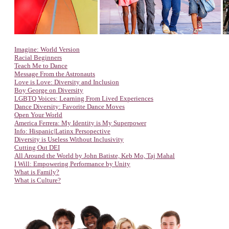
Imagine: World Version
Racial Beginners
Teach Me to Dance
Message From the Astronauts
Love is Love: Diversity and Inclusion
Boy George on Diversity
LGBTQ Voices: Learning From Lived Experiences
Dance Diversity: Favorite Dance Moves
Open Your World
America Ferrera: My Identity is My Superpower
Info: Hispanic|Latinx Persopective
Diversity is Useless Without Inclusivity
Cutting Out DEI
All Around the World by John Batiste, Keb Mo, Taj Mahal
I Will: Empowering Performance by Unity
What is Family?
What is Culture?